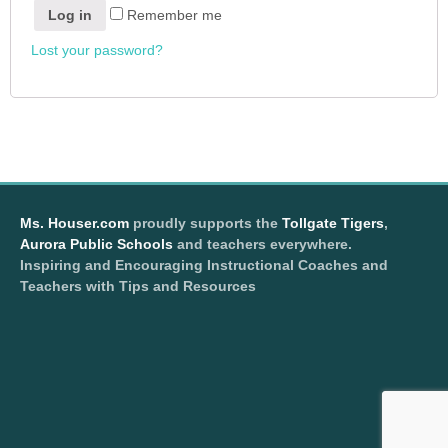
Log in
Remember me
Lost your password?
Ms. Houser.com
proudly supports the
Tollgate Tigers
,
Aurora Public Schools
and teachers everywhere.
Inspiring and Encouraging Instructional Coaches and
Teachers with Tips and Resources