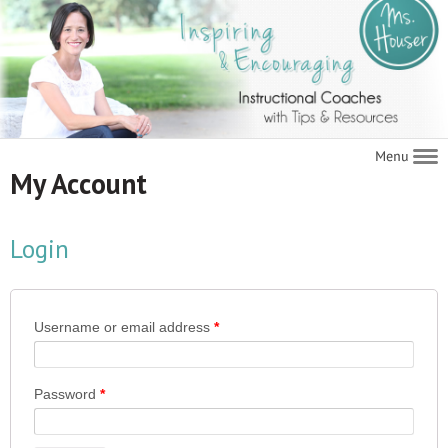
Navigat
My Account
Login
Username or email address
*
Password
*