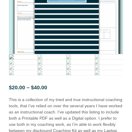
$
20.00
–
$
40.00
This is a collection of my tried and true instructional coaching
tools, that I’ve relied on over the several years I have worked
as an instructional coach. I’ve updated this listing to include
both a Printable PDF as well as a Digital option. I prefer to
use both in my coaching work, as I’m able to work flexibly
between my discbound Coaching Kit as well as my Laptop.