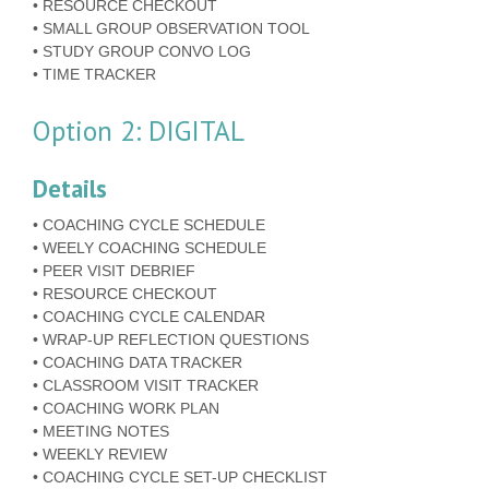
• RESOURCE CHECKOUT
• SMALL GROUP OBSERVATION TOOL
• STUDY GROUP CONVO LOG
• TIME TRACKER
Option 2: DIGITAL
Details
• COACHING CYCLE SCHEDULE
• WEELY COACHING SCHEDULE
• PEER VISIT DEBRIEF
• RESOURCE CHECKOUT
• COACHING CYCLE CALENDAR
• WRAP-UP REFLECTION QUESTIONS
• COACHING DATA TRACKER
• CLASSROOM VISIT TRACKER
• COACHING WORK PLAN
• MEETING NOTES
• WEEKLY REVIEW
• COACHING CYCLE SET-UP CHECKLIST