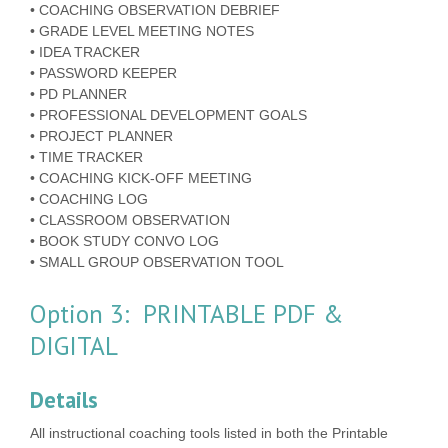
• COACHING OBSERVATION DEBRIEF
• GRADE LEVEL MEETING NOTES
• IDEA TRACKER
• PASSWORD KEEPER
• PD PLANNER
• PROFESSIONAL DEVELOPMENT GOALS
• PROJECT PLANNER
• TIME TRACKER
• COACHING KICK-OFF MEETING
• COACHING LOG
• CLASSROOM OBSERVATION
• BOOK STUDY CONVO LOG
• SMALL GROUP OBSERVATION TOOL
Option 3: PRINTABLE PDF &
DIGITAL
Details
All instructional coaching tools listed in both the Printable