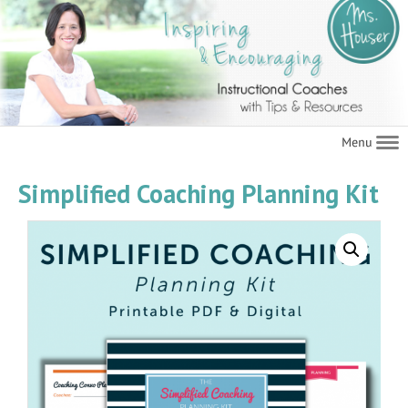
Navigat
Simplified Coaching Planning Kit