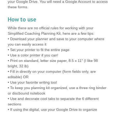
your Google Drive. You will need a Google Account to access
these forms.
How to use
While there are no official rules for working with your
Simplified Coaching Planning Kit, here are a few tips:
• Download your planner and save to your computer where
you can easily access it
• Set your printer to fit the entire page
• Use a color printer if you can!
• Print on standard, letter size paper, 8.5 x 11″ (I like 98
bright, 32 lb)
• Fill in directly on your computer (form fields only, are
editable) OR
• Use your favorite writing tool
• To keep you planning kit organized, use a three ring binder
or discbound notebook
• Use and decorate cool tabs to separate the 6 different
sections
• If using the digital, use your Google Drive to organize