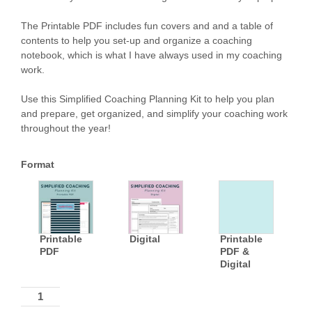
The Printable PDF includes fun covers and and a table of
contents to help you set-up and organize a coaching
notebook, which is what I have always used in my coaching
work.
Use this Simplified Coaching Planning Kit to help you plan
and prepare, get organized, and simplify your coaching work
throughout the year!
Format
Printable
Digital
Printable
PDF
PDF &
Digital
Quantity