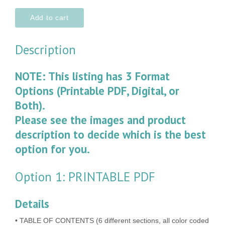
Add to cart
Description
NOTE: This listing has 3 Format
Options (Printable PDF, Digital, or
Both).
Please see the images and product
description to decide which is the best
option for you.
Option 1: PRINTABLE PDF
Details
• TABLE OF CONTENTS (6 different sections, all color coded