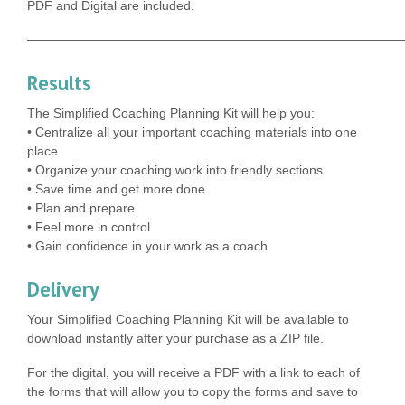
PDF and Digital are included.
——————————————————————————————
Results
The Simplified Coaching Planning Kit will help you:
• Centralize all your important coaching materials into one
place
• Organize your coaching work into friendly sections
• Save time and get more done
• Plan and prepare
• Feel more in control
• Gain confidence in your work as a coach
Delivery
Your Simplified Coaching Planning Kit will be available to
download instantly after your purchase as a ZIP file.
For the digital, you will receive a PDF with a link to each of
the forms that will allow you to copy the forms and save to