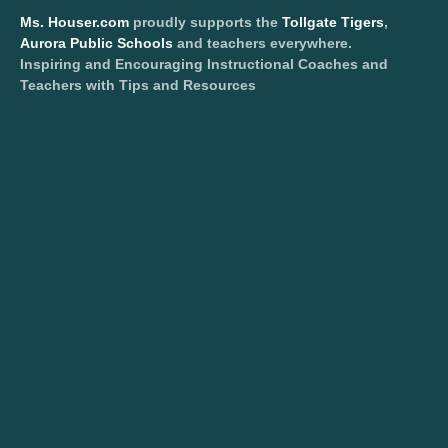
Ms. Houser.com
proudly supports the
Tollgate Tigers
,
Aurora Public Schools
and teachers everywhere.
Inspiring and Encouraging Instructional Coaches and
Teachers with Tips and Resources