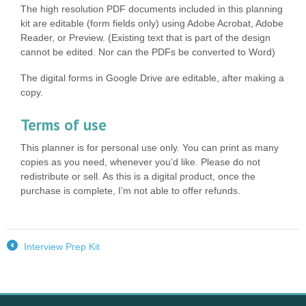
The high resolution PDF documents included in this planning
kit are editable (form fields only) using Adobe Acrobat, Adobe
Reader, or Preview. (Existing text that is part of the design
cannot be edited. Nor can the PDFs be converted to Word)
The digital forms in Google Drive are editable, after making a
copy.
Terms of use
This planner is for personal use only. You can print as many
copies as you need, whenever you’d like. Please do not
redistribute or sell. As this is a digital product, once the
purchase is complete, I’m not able to offer refunds.
Interview Prep Kit
←