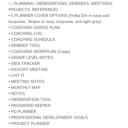
— PLANNING, OBSERVATIONS, DEBRIEFS, MEETINGS,
PROJECTS, REFERENCE)
• 5 PLANNER COVER OPTIONS (Polka Dot in navy and
turquoise, Stripes in navy, turquoise, and light grey)
• COACHING CONVO PLAN
• COACHING LOG
• COACHING SCHEDULE
• DEBRIEF TOOL
• COACHING WORKPLAN (2 pgs)
• GRADE LEVEL NOTES
• IDEA TRACKER
• KICKOFF MEETING
• LIST IT
• MEETING NOTES
• MONTHLY MAP
• NOTES
• OBSERVATION TOOL
• PASSWORD KEEPER
• PD PLANNER
• PROFESSIONAL DEVELOPMENT GOALS
• PROJECT PLANNER