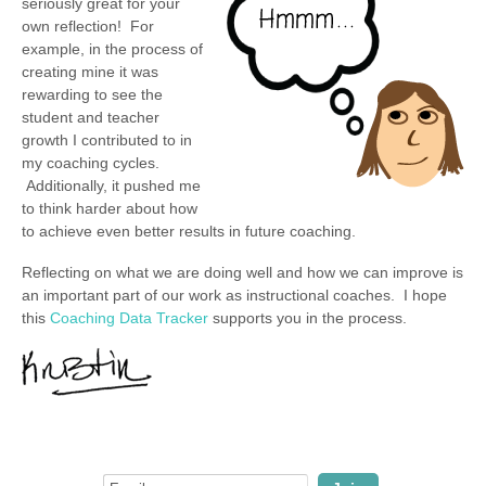
seriously great for your
own reflection! For
example, in the process of
creating mine it was
rewarding to see the
student and teacher
growth I contributed to in
my coaching cycles.
Additionally, it pushed me
to think harder about how
to achieve even better results in future coaching.
Reflecting on what we are doing well and how we can improve is
an important part of our work as instructional coaches. I hope
this
Coaching Data Tracker
supports you in the process.