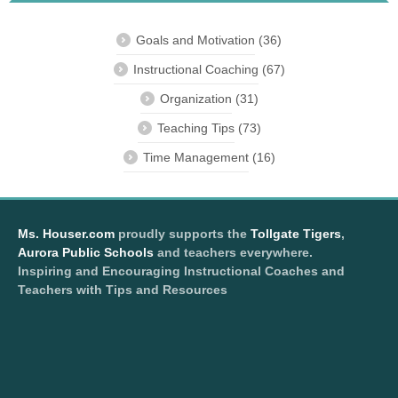
Goals and Motivation
(36)
Instructional Coaching
(67)
Organization
(31)
Teaching Tips
(73)
Time Management
(16)
Ms. Houser.com
proudly supports the
Tollgate Tigers
,
Aurora Public Schools
and teachers everywhere.
Inspiring and Encouraging Instructional Coaches and
Teachers with Tips and Resources