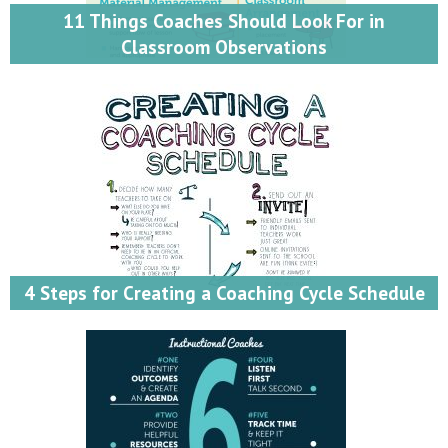
11 Things Coaches Should Look For in
Classroom Observations
4 Steps for Creating a Coaching Cycle Schedule