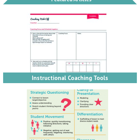
Instructional Coaching Tools