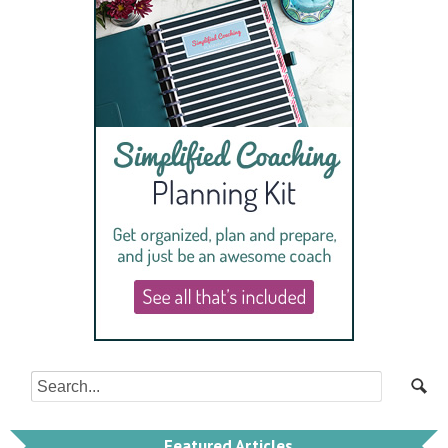
Featured Articles