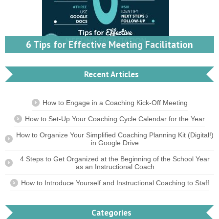
6 Tips for Effective Meeting Facilitation
Recent Articles
How to Engage in a Coaching Kick-Off Meeting
How to Set-Up Your Coaching Cycle Calendar for the Year
How to Organize Your Simplified Coaching Planning Kit (Digital!)
in Google Drive
4 Steps to Get Organized at the Beginning of the School Year
as an Instructional Coach
How to Introduce Yourself and Instructional Coaching to Staff
Categories