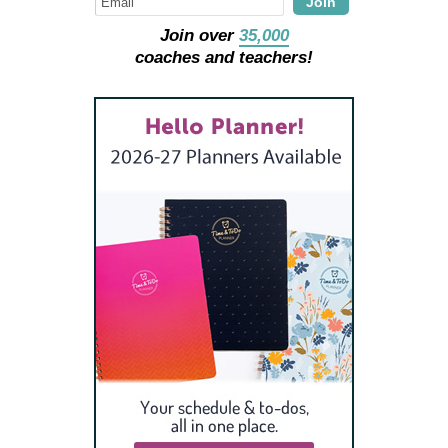
Join
Join over
35,000
coaches and teachers!