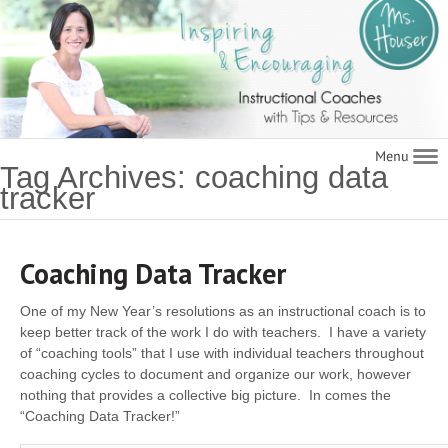
Navigat
Tag Archives: coaching data
tracker
Coaching Data Tracker
One of my New Year’s resolutions as an instructional coach is to
keep better track of the work I do with teachers. I have a variety
of “coaching tools” that I use with individual teachers throughout
coaching cycles­ to document and organize our work, however
nothing that provides a collective big picture. In comes the
“Coaching Data Tracker!”