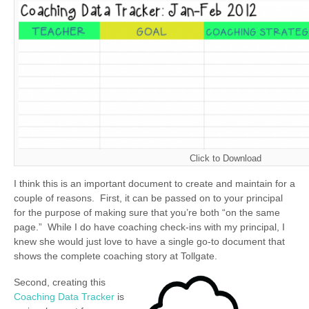
Click to Download
I think this is an important document to create and maintain for a
couple of reasons. First, it can be passed on to your principal
for the purpose of making sure that you’re both “on the same
page.” While I do have coaching check-ins with my principal, I
knew she would just love to have a single go-to document that
shows the complete coaching story at Tollgate.
Second, creating this
Coaching Data Tracker
is