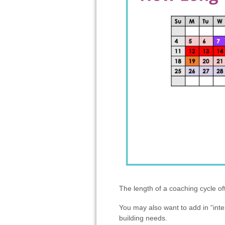
The length of a coaching cycle o
You may also want to add in “inte
building needs.