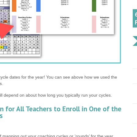
 cycle dates for the year! You can see above how we used the
s.
ill depend on about how long you typically run your cycles.
n for All Teachers to Enroll in One of the
s
 mapping out your coaching cycles or ’rounds’ for the year,