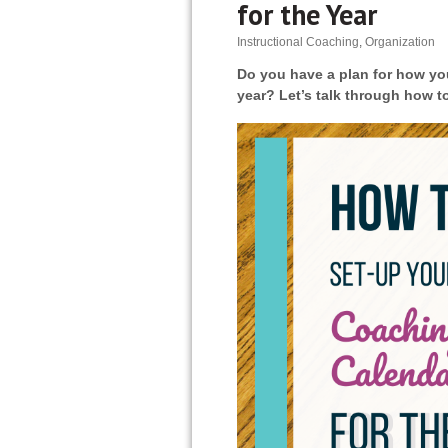
for the Year
Instructional Coaching
,
Organization
Do you have a plan for how you
year? Let’s talk through how t