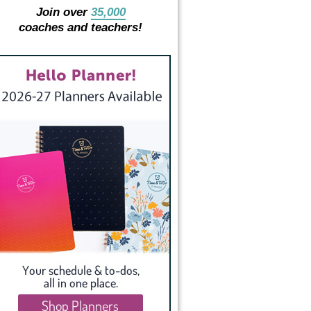
Join over
35,000
coaches and teachers!