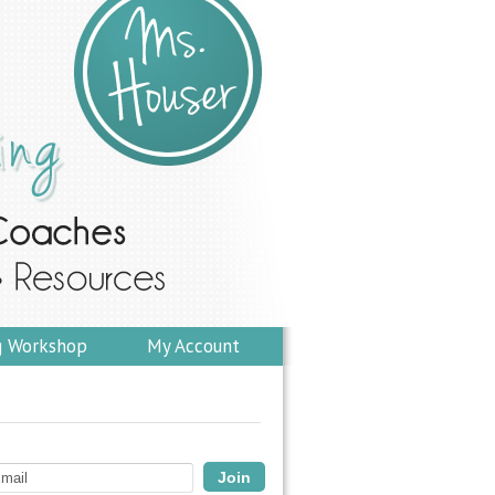
g Workshop
My Account
Join