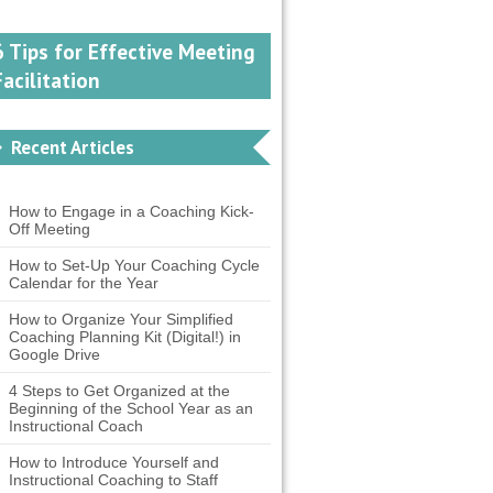
6 Tips for Effective Meeting
Facilitation
Recent Articles
How to Engage in a Coaching Kick-
Off Meeting
How to Set-Up Your Coaching Cycle
Calendar for the Year
How to Organize Your Simplified
Coaching Planning Kit (Digital!) in
Google Drive
4 Steps to Get Organized at the
Beginning of the School Year as an
Instructional Coach
How to Introduce Yourself and
Instructional Coaching to Staff