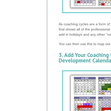
As coaching cycles are a form of 
that shows all of the professiona
add in holidays and any other “n
You can then use this to map out
3. Add Your Coaching 
Development Calenda