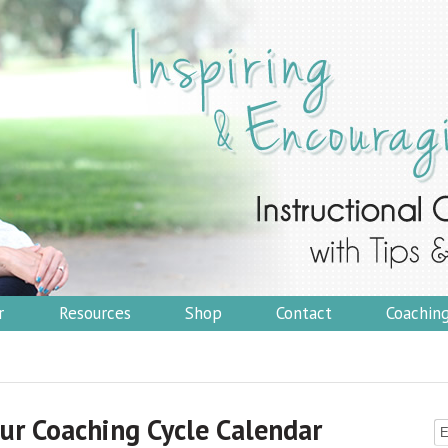
r
Resources
Shop
Contact
Coachin
ur Coaching Cycle Calendar