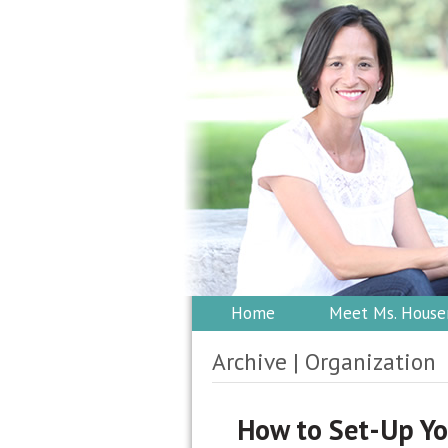
Home
Meet Ms. House
Archive | Organization
How to Set-Up Yo