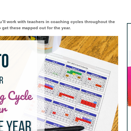
’ll work with teachers in coaching cycles throughout the
o get these mapped out for the year.