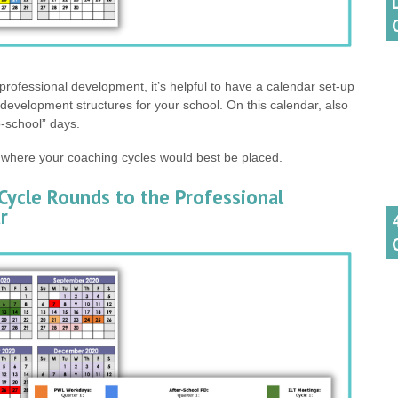
professional development, it’s helpful to have a calendar set-up
l development structures for your school. On this calendar, also
o-school” days.
 where your coaching cycles would best be placed.
Cycle Rounds to the Professional
r