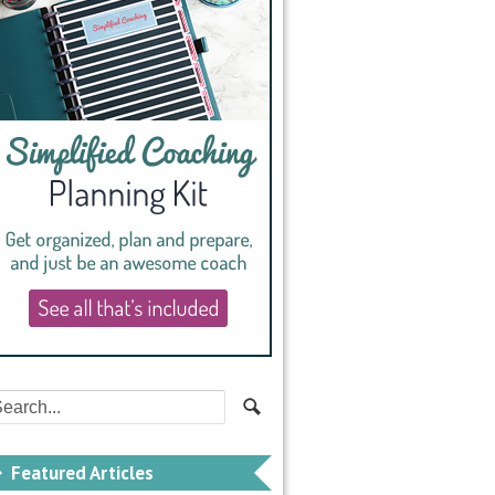
Featured Articles