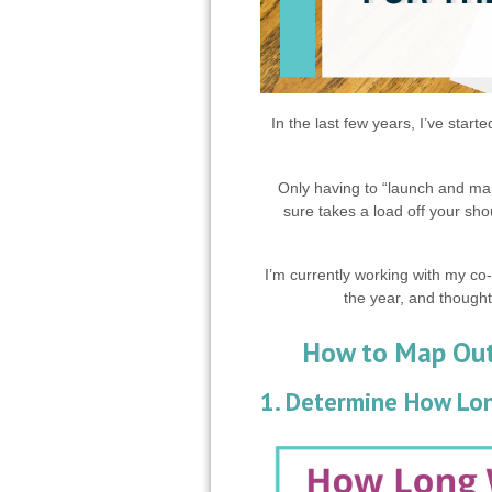
In the last few years, I’ve start
Only having to “launch and mar
sure takes a load off your sho
I’m currently working with my co
the year, and thought
How to Map Out 
1. Determine How Lon