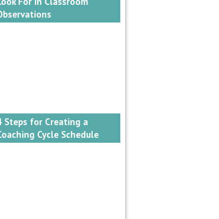
Look For in Classroom
Observations
4 Steps for Creating a
Coaching Cycle Schedule