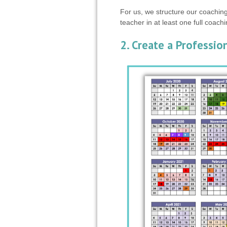
For us, we structure our coaching
teacher in at least one full coach
2. Create a Professi