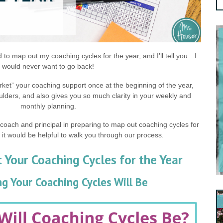
ed to map out my coaching cycles for the year, and I’ll tell you…I
would never want to go back!
ket” your coaching support once at the beginning of the year,
ulders, and also gives you so much clarity in your weekly and
monthly planning.
-coach and principal in preparing to map out coaching cycles for
 it would be helpful to walk you through our process.
Your Coaching Cycles for the Year
g Your Coaching Cycles Will Be