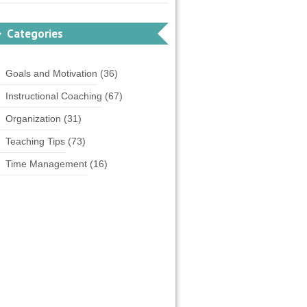
Categories
Goals and Motivation
(36)
Instructional Coaching
(67)
Organization
(31)
Teaching Tips
(73)
Time Management
(16)