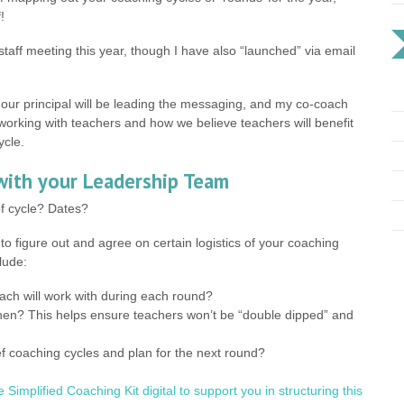
!
staff meeting this year, though I have also “launched” via email
our principal will be leading the messaging, and my co-coach
n working with teachers and how we believe teachers will benefit
ycle.
 with your Leadership Team
to figure out and agree on certain logistics of your coaching
lude:
ch will work with during each round?
en? This helps ensure teachers won’t be “double dipped” and
f coaching cycles and plan for the next round?
he Simplified Coaching Kit digital to support you in structuring this