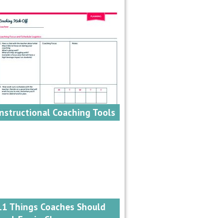
Instructional Coaching Tools
11 Things Coaches Should