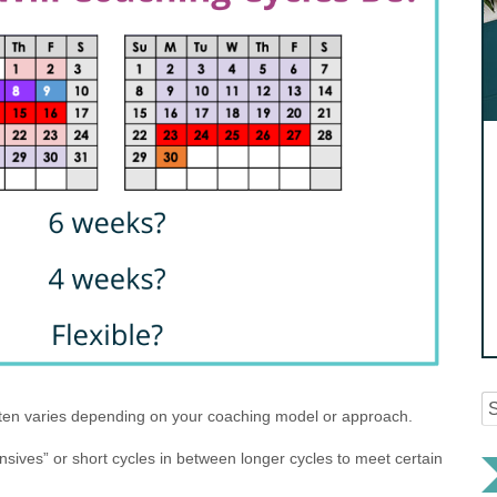
ften varies depending on your coaching model or approach.
nsives” or short cycles in between longer cycles to meet certain