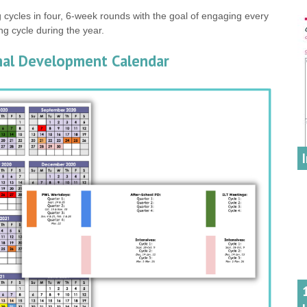
 cycles in four, 6-week rounds with the goal of engaging every
ing cycle during the year.
onal Development Calendar