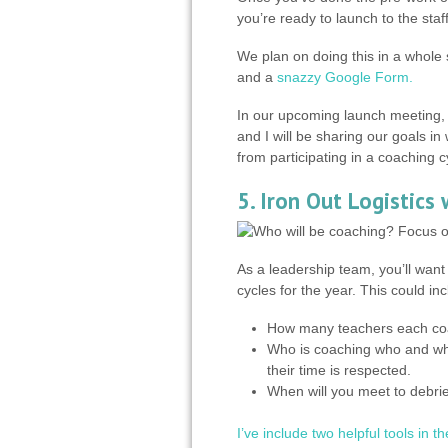
you’re ready to launch to the staff
We plan on doing this in a whole 
and a
snazzy Google Form.
In our upcoming launch meeting, 
and I will be sharing our goals i
from participating in a coaching c
5. Iron Out Logistics
As a leadership team, you’ll want 
cycles for the year. This could inc
How many teachers each coa
Who is coaching who and wh
their time is respected.
When will you meet to debrie
I’ve include two helpful tools in t