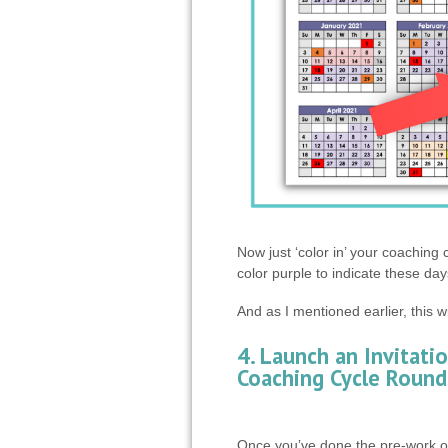
Now just ‘color in’ your coaching
color purple to indicate these day
And as I mentioned earlier, this w
4. Launch an Invitatio
Coaching Cycle Round
Once you’ve done the pre-work of