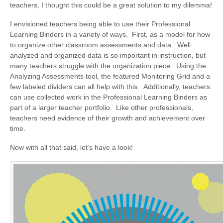
teachers, I thought this could be a great solution to my dilemma!
I envisioned teachers being able to use their Professional
Learning Binders in a variety of ways. First, as a model for how
to organize other classroom assessments and data. Well
analyzed and organized data is so important in instruction, but
many teachers struggle with the organization piece. Using the
Analyzing Assessments tool, the featured Monitoring Grid and a
few labeled dividers can all help with this. Additionally, teachers
can use collected work in the Professional Learning Binders as
part of a larger teacher portfolio. Like other professionals,
teachers need evidence of their growth and achievement over
time.
Now with all that said, let’s have a look!