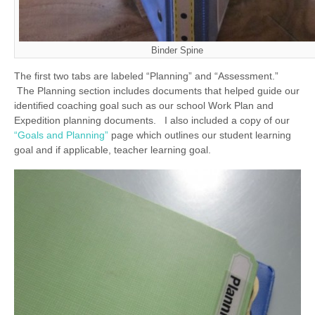
Binder Spine
The first two tabs are labeled “Planning” and “Assessment.”
The Planning section includes documents that helped guide our
identified coaching goal such as our school Work Plan and
Expedition planning documents. I also included a copy of our
“Goals and Planning”
page which outlines our student learning
goal and if applicable, teacher learning goal.