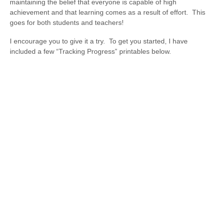
maintaining the belief that everyone is capable of high
achievement and that learning comes as a result of effort. This
goes for both students and teachers!
I encourage you to give it a try. To get you started, I have
included a few “Tracking Progress” printables below.