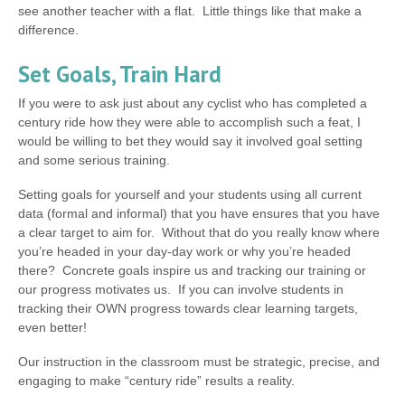
see another teacher with a flat. Little things like that make a
difference.
Set Goals, Train Hard
If you were to ask just about any cyclist who has completed a
century ride how they were able to accomplish such a feat, I
would be willing to bet they would say it involved goal setting
and some serious training.
Setting goals for yourself and your students using all current
data (formal and informal) that you have ensures that you have
a clear target to aim for. Without that do you really know where
you’re headed in your day-day work or why you’re headed
there? Concrete goals inspire us and tracking our training or
our progress motivates us. If you can involve students in
tracking their OWN progress towards clear learning targets,
even better!
Our instruction in the classroom must be strategic, precise, and
engaging to make “century ride” results a reality.