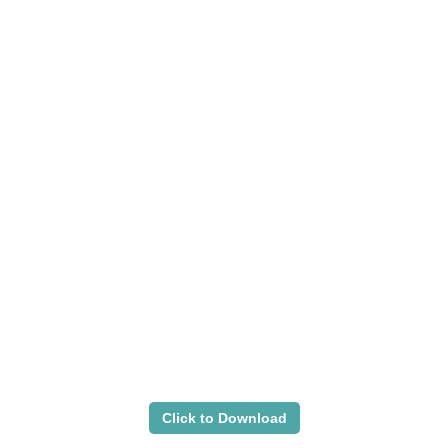
Click to Download