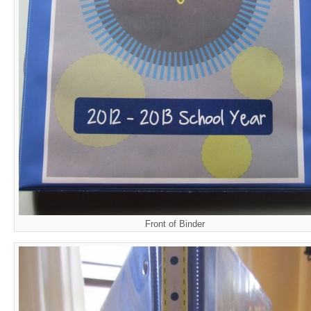
Front of Binder