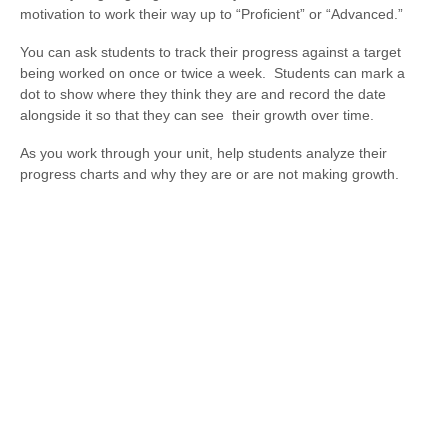
motivation to work their way up to “Proficient” or “Advanced.”
You can ask students to track their progress against a target
being worked on once or twice a week. Students can mark a
dot to show where they think they are and record the date
alongside it so that they can see their growth over time.
As you work through your unit, help students analyze their
progress charts and why they are or are not making growth.