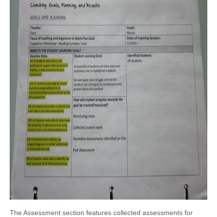
The Assessment section features collected assessments for