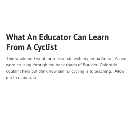
What An Educator Can Learn
From A Cyclist
This weekend I went for a bike ride with my friend Anne. As we
were cruising through the back roads of Boulder, Colorado I
couldn’t help but think how similar cycling is to teaching. Allow
me to elaborate…