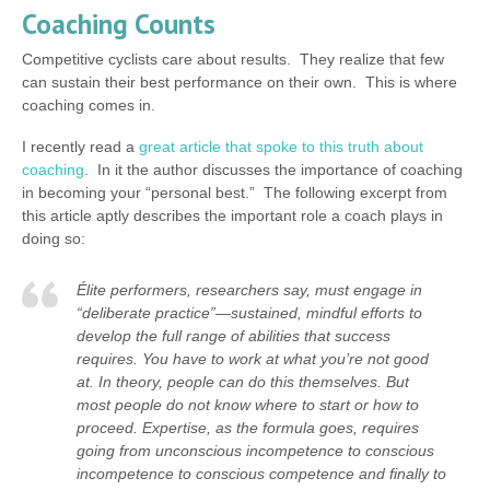
Coaching Counts
Competitive cyclists care about results. They realize that few
can sustain their best performance on their own. This is where
coaching comes in.
I recently read a
great article that spoke to this truth about
coaching
. In it the author discusses the importance of coaching
in becoming your “personal best.” The following excerpt from
this article aptly describes the important role a coach plays in
doing so:
Élite performers, researchers say, must engage in
“deliberate practice”—sustained, mindful efforts to
develop the full range of abilities that success
requires. You have to work at what you’re not good
at. In theory, people can do this themselves. But
most people do not know where to start or how to
proceed. Expertise, as the formula goes, requires
going from unconscious incompetence to conscious
incompetence to conscious competence and finally to