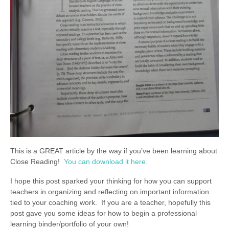
This is a GREAT article by the way if you’ve been learning about
Close Reading!
You can download it here.
I hope this post sparked your thinking for how you can support
teachers in organizing and reflecting on important information
tied to your coaching work. If you are a teacher, hopefully this
post gave you some ideas for how to begin a professional
learning binder/portfolio of your own!