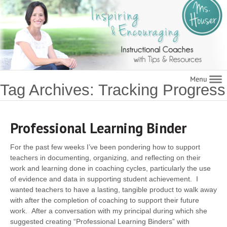
Navigat
Tag Archives: Tracking Progress
Professional Learning Binder
For the past few weeks I’ve been pondering how to support
teachers in documenting, organizing, and reflecting on their
work and learning done in coaching cycles, particularly the use
of evidence and data in supporting student achievement. I
wanted teachers to have a lasting, tangible product to walk away
with after the completion of coaching to support their future
work. After a conversation with my principal during which she
suggested creating “Professional Learning Binders” with