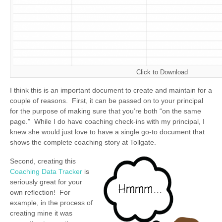
Click to Download
I think this is an important document to create and maintain for a
couple of reasons. First, it can be passed on to your principal
for the purpose of making sure that you’re both “on the same
page.” While I do have coaching check-ins with my principal, I
knew she would just love to have a single go-to document that
shows the complete coaching story at Tollgate.
Second, creating this
Coaching Data Tracker
is
seriously great for your
own reflection! For
example, in the process of
creating mine it was