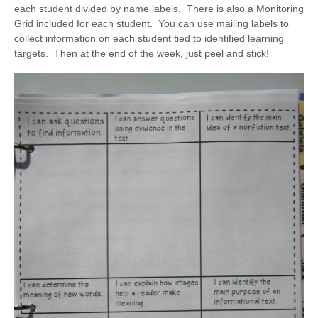
each student divided by name labels. There is also a Monitoring
Grid included for each student. You can use mailing labels to
collect information on each student tied to identified learning
targets. Then at the end of the week, just peel and stick!