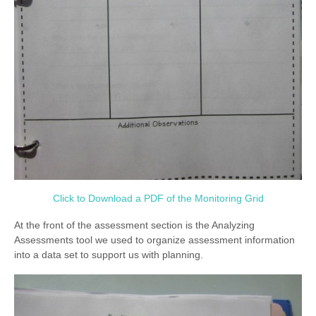
Click to Download a PDF of the Monitoring Grid
At the front of the assessment section is the Analyzing
Assessments tool we used to organize assessment information
into a data set to support us with planning.