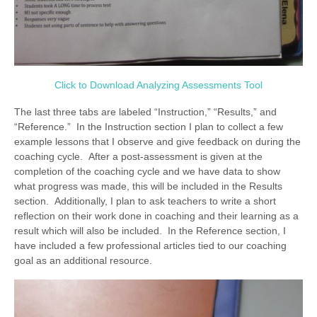
Click to Download Analyzing Assessments Tool
The last three tabs are labeled “Instruction,” “Results,” and
“Reference.” In the Instruction section I plan to collect a few
example lessons that I observe and give feedback on during the
coaching cycle. After a post-assessment is given at the
completion of the coaching cycle and we have data to show
what progress was made, this will be included in the Results
section. Additionally, I plan to ask teachers to write a short
reflection on their work done in coaching and their learning as a
result which will also be included. In the Reference section, I
have included a few professional articles tied to our coaching
goal as an additional resource.