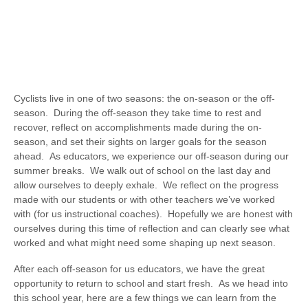
Cyclists live in one of two seasons: the on-season or the off-
season. During the off-season they take time to rest and
recover, reflect on accomplishments made during the on-
season, and set their sights on larger goals for the season
ahead. As educators, we experience our off-season during our
summer breaks. We walk out of school on the last day and
allow ourselves to deeply exhale. We reflect on the progress
made with our students or with other teachers we’ve worked
with (for us instructional coaches). Hopefully we are honest with
ourselves during this time of reflection and can clearly see what
worked and what might need some shaping up next season.
After each off-season for us educators, we have the great
opportunity to return to school and start fresh. As we head into
this school year, here are a few things we can learn from the