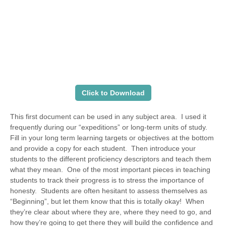
Click to Download
This first document can be used in any subject area. I used it
frequently during our “expeditions” or long-term units of study.
Fill in your long term learning targets or objectives at the bottom
and provide a copy for each student. Then introduce your
students to the different proficiency descriptors and teach them
what they mean. One of the most important pieces in teaching
students to track their progress is to stress the importance of
honesty. Students are often hesitant to assess themselves as
“Beginning”, but let them know that this is totally okay! When
they’re clear about where they are, where they need to go, and
how they’re going to get there they will build the confidence and