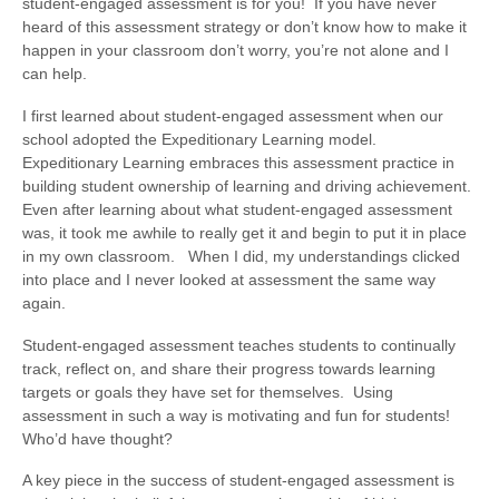
student-engaged assessment is for you! If you have never
heard of this assessment strategy or don’t know how to make it
happen in your classroom don’t worry, you’re not alone and I
can help.
I first learned about student-engaged assessment when our
school adopted the Expeditionary Learning model.
Expeditionary Learning embraces this assessment practice in
building student ownership of learning and driving achievement.
Even after learning about what student-engaged assessment
was, it took me awhile to really get it and begin to put it in place
in my own classroom. When I did, my understandings clicked
into place and I never looked at assessment the same way
again.
Student-engaged assessment teaches students to continually
track, reflect on, and share their progress towards learning
targets or goals they have set for themselves. Using
assessment in such a way is motivating and fun for students!
Who’d have thought?
A key piece in the success of student-engaged assessment is