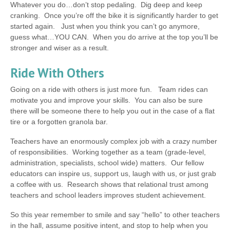
Whatever you do…don’t stop pedaling. Dig deep and keep
cranking. Once you’re off the bike it is significantly harder to get
started again. Just when you think you can’t go anymore,
guess what…YOU CAN. When you do arrive at the top you’ll be
stronger and wiser as a result.
Ride With Others
Going on a ride with others is just more fun. Team rides can
motivate you and improve your skills. You can also be sure
there will be someone there to help you out in the case of a flat
tire or a forgotten granola bar.
Teachers have an enormously complex job with a crazy number
of responsibilities. Working together as a team (grade-level,
administration, specialists, school wide) matters. Our fellow
educators can inspire us, support us, laugh with us, or just grab
a coffee with us. Research shows that relational trust among
teachers and school leaders improves student achievement.
So this year remember to smile and say “hello” to other teachers
in the hall, assume positive intent, and stop to help when you