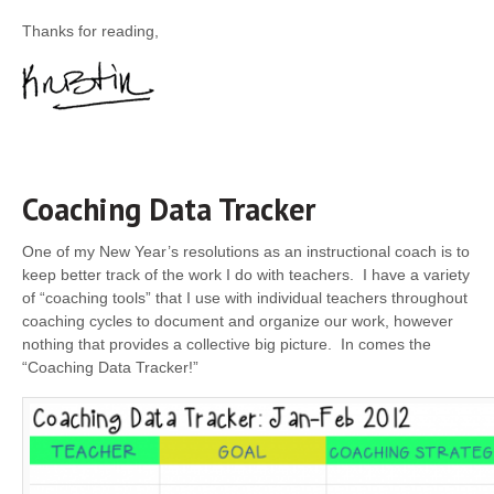
Thanks for reading,
Coaching Data Tracker
One of my New Year’s resolutions as an instructional coach is to
keep better track of the work I do with teachers. I have a variety
of “coaching tools” that I use with individual teachers throughout
coaching cycles­ to document and organize our work, however
nothing that provides a collective big picture. In comes the
“Coaching Data Tracker!”