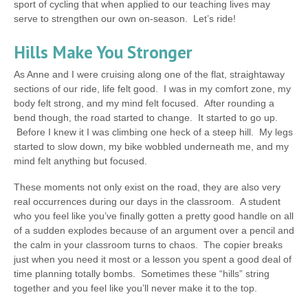
sport of cycling that when applied to our teaching lives may
serve to strengthen our own on-season. Let’s ride!
Hills Make You Stronger
As Anne and I were cruising along one of the flat, straightaway
sections of our ride, life felt good. I was in my comfort zone, my
body felt strong, and my mind felt focused. After rounding a
bend though, the road started to change. It started to go up.
Before I knew it I was climbing one heck of a steep hill. My legs
started to slow down, my bike wobbled underneath me, and my
mind felt anything but focused.
These moments not only exist on the road, they are also very
real occurrences during our days in the classroom. A student
who you feel like you’ve finally gotten a pretty good handle on all
of a sudden explodes because of an argument over a pencil and
the calm in your classroom turns to chaos. The copier breaks
just when you need it most or a lesson you spent a good deal of
time planning totally bombs. Sometimes these “hills” string
together and you feel like you’ll never make it to the top.