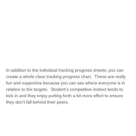
In addition to the individual tracking progress sheets, you can
create a whole class tracking progress chart. These are really
fun and supportive because you can see where everyone is in
relation to the targets. Student’s competitive instinct tends to
kick in and they enjoy putting forth a bit more effort to ensure
they don’t fall behind their peers.