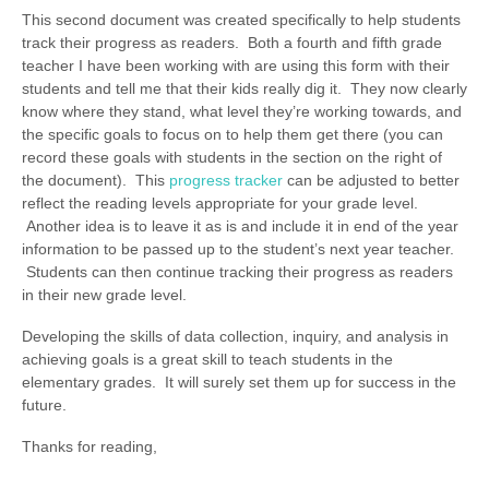
This second document was created specifically to help students
track their progress as readers. Both a fourth and fifth grade
teacher I have been working with are using this form with their
students and tell me that their kids really dig it. They now clearly
know where they stand, what level they’re working towards, and
the specific goals to focus on to help them get there (you can
record these goals with students in the section on the right of
the document). This
progress tracker
can be adjusted to better
reflect the reading levels appropriate for your grade level.
Another idea is to leave it as is and include it in end of the year
information to be passed up to the student’s next year teacher.
Students can then continue tracking their progress as readers
in their new grade level.
Developing the skills of data collection, inquiry, and analysis in
achieving goals is a great skill to teach students in the
elementary grades. It will surely set them up for success in the
future.
Thanks for reading,