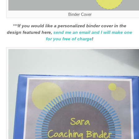
Binder Cover
***
If you would like a personalized binder cover in the
design featured here,
send me an email and I will make one
for you free of charge
!