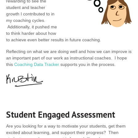
rewarding to see the
student and teacher
growth I contributed to in
my coaching cycles.
Additionally, it pushed me
to think harder about how
to achieve even better results in future coaching.
Reflecting on what we are doing well and how we can improve is
an important part of our work as instructional coaches. I hope
this
Coaching Data Tracker
supports you in the process.
Student Engaged Assessment
Are you looking for a way to motivate your students, get them
excited about learning, and support their progress? Then