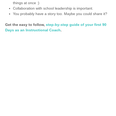
things at once :)
Collaboration with school leadership is important.
You probably have a story too. Maybe you could share it?
Get the easy to follow,
step-by-step guide of your first 90
Days as an Instructional Coach
.