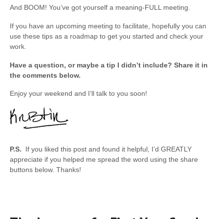
And BOOM! You’ve got yourself a meaning-FULL meeting.
If you have an upcoming meeting to facilitate, hopefully you can
use these tips as a roadmap to get you started and check your
work.
Have a question, or maybe a tip I didn’t include? Share it in
the comments below.
Enjoy your weekend and I’ll talk to you soon!
P.S.
If you liked this post and found it helpful, I’d GREATLY
appreciate if you helped me spread the word using the share
buttons below. Thanks!