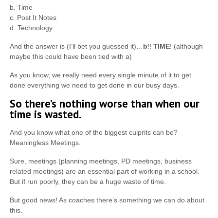
b. Time
c. Post It Notes
d. Technology
And the answer is (I’ll bet you guessed it)…
b
!!
TIME
! (although
maybe this could have been tied with a)
As you know, we really need every single minute of it to get
done everything we need to get done in our busy days.
So there’s nothing worse than when our
time is wasted.
And you know what one of the biggest culprits can be?
Meaningless Meetings.
Sure, meetings (planning meetings, PD meetings, business
related meetings) are an essential part of working in a school.
But if run poorly, they can be a huge waste of time.
But good news! As coaches there’s something we can do about
this.