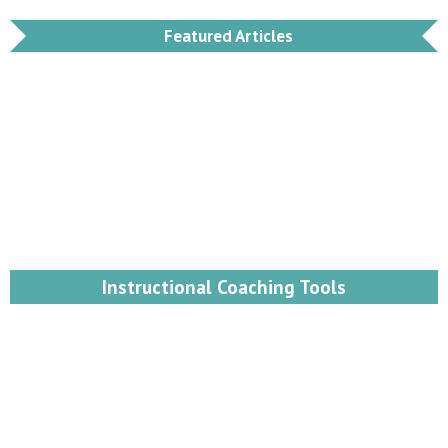
Featured Articles
Instructional Coaching Tools