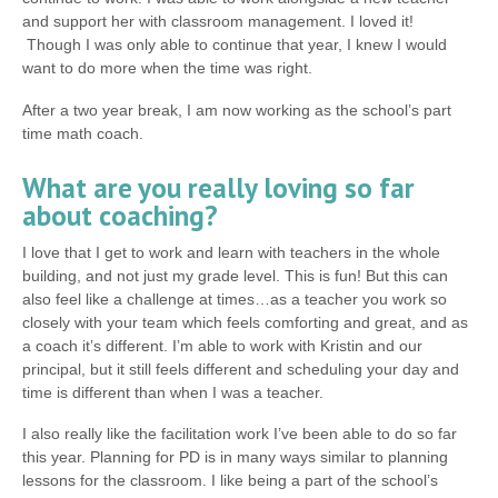
and support her with classroom management. I loved it!
Though I was only able to continue that year, I knew I would
want to do more when the time was right.
After a two year break, I am now working as the school’s part
time math coach.
What are you really loving so far
about coaching?
I love that I get to work and learn with teachers in the whole
building, and not just my grade level. This is fun! But this can
also feel like a challenge at times…as a teacher you work so
closely with your team which feels comforting and great, and as
a coach it’s different. I’m able to work with Kristin and our
principal, but it still feels different and scheduling your day and
time is different than when I was a teacher.
I also really like the facilitation work I’ve been able to do so far
this year. Planning for PD is in many ways similar to planning
lessons for the classroom. I like being a part of the school’s