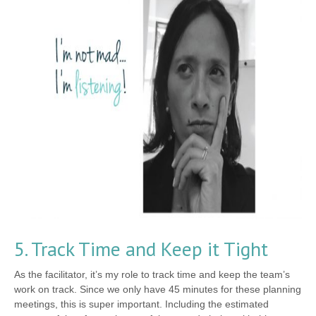
5. Track Time and Keep it Tight
As the facilitator, it’s my role to track time and keep the team’s
work on track. Since we only have 45 minutes for these planning
meetings, this is super important. Including the estimated