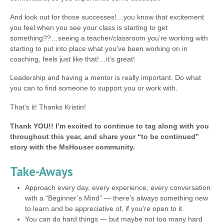
And look out for those successes!…you know that excitement
you feel when you see your class is starting to get
something??…seeing a teacher/classroom you’re working with
starting to put into place what you’ve been working on in
coaching, feels just like that!…it’s great!
Leadership and having a mentor is really important. Do what
you can to find someone to support you or work with.
That’s it! Thanks Kristin!
Thank YOU!! I’m excited to continue to tag along with you
throughout this year, and share your “to be continued”
story with the MsHouser community.
Take-Aways
Approach every day, every experience, every conversation
with a “Beginner’s Mind” — there’s always something new
to learn and be appreciative of, if you’re open to it.
You can do hard things — but maybe not too many hard