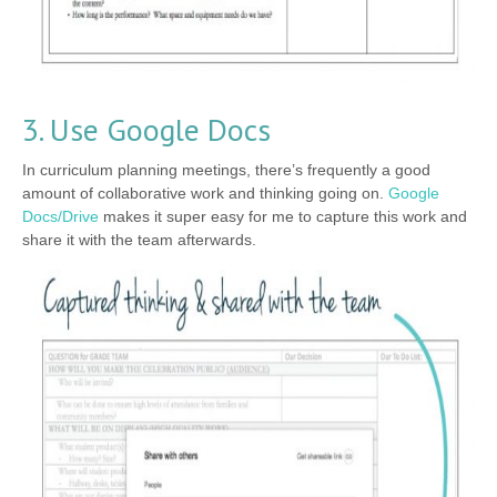
3. Use Google Docs
In curriculum planning meetings, there’s frequently a good
amount of collaborative work and thinking going on.
Google
Docs/Drive
makes it super easy for me to capture this work and
share it with the team afterwards.