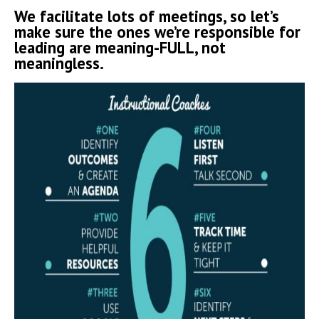
We facilitate lots of meetings, so let’s
make sure the ones we’re responsible for
leading are meaning-FULL, not
meaningless.