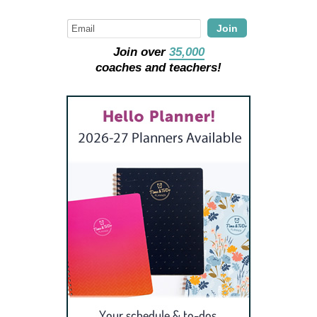
Join
Join over
35,000
coaches and teachers!