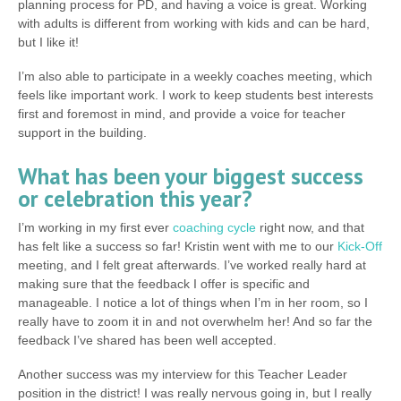
planning process for PD, and having a voice is great. Working
with adults is different from working with kids and can be hard,
but I like it!
I’m also able to participate in a weekly coaches meeting, which
feels like important work. I work to keep students best interests
first and foremost in mind, and provide a voice for teacher
support in the building.
What has been your biggest success
or celebration this year?
I’m working in my first ever
coaching cycle
right now, and that
has felt like a success so far! Kristin went with me to our
Kick-Off
meeting, and I felt great afterwards. I’ve worked really hard at
making sure that the feedback I offer is specific and
manageable. I notice a lot of things when I’m in her room, so I
really have to zoom it in and not overwhelm her! And so far the
feedback I’ve shared has been well accepted.
Another success was my interview for this Teacher Leader
position in the district! I was really nervous going in, but I really