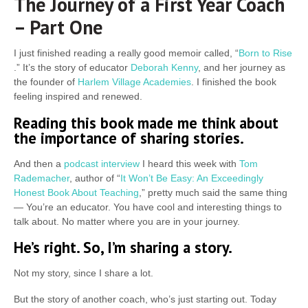
The Journey of a First Year Coach
– Part One
I just finished reading a really good memoir called, “
Born to Rise
.” It’s the story of educator
Deborah Kenny
, and her journey as
the founder of
Harlem Village Academies
. I finished the book
feeling inspired and renewed.
Reading this book made me think about
the importance of sharing stories.
And then a
podcast interview
I heard this week with
Tom
Rademacher
, author of “
It Won’t Be Easy: An Exceedingly
Honest Book About Teaching
,” pretty much said the same thing
— You’re an educator. You have cool and interesting things to
talk about. No matter where you are in your journey.
He’s right. So, I’m sharing a story.
Not my story, since I share a lot.
But the story of another coach, who’s just starting out. Today