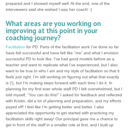
prepared and I showed myself well. At the end, one of the
interviewers said she wished I was her coach! :)
What areas are you working on
improving at this point in your
coaching journey?
Facilitation
for PD. Parts of the facilitation work I’ve done so far
have felt successful and have felt like “me” and what I envision
successful PD to look like. I’ve had good models before as a
teacher and want to replicate what I’ve experienced, but I also
want to be true to who I am and my style of facilitation so that it
feels just right. I’m still working on figuring out what that exactly
is (!), but I’m making steps forward with each time I do it. In
planning for my first ever whole staff PD I felt overwhelmed, but I
told myself, “You can do this!” I asked for feedback and reflected
with Kristin, did a lot of planning and preparation, and my efforts
payed off! I feel like I’m getting better and better. I also
appreciated the opportunity to get started with practicing my
facilitation skills right away! Our principal gave me a chance to
get in front of the staff in a smaller role at first, and I built up