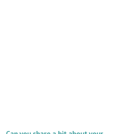
Can you share a bit about your