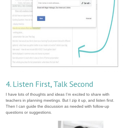
4. Listen First, Talk Second
I have lots of thoughts and ideas I’m excited to share with
teachers in planning meetings. But I zip it up, and listen first.
Then I can guide the discussion as needed with follow-up
questions or suggestions.