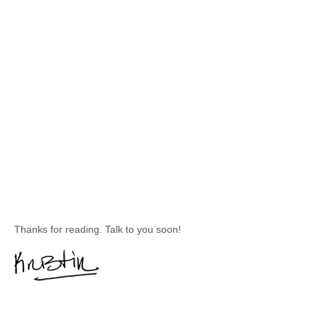
Thanks for reading. Talk to you soon!