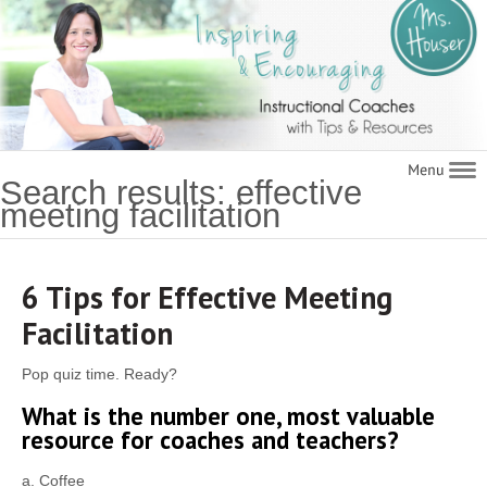
Navigat
Search results: effective
meeting facilitation
6 Tips for Effective Meeting
Facilitation
Pop quiz time. Ready?
What is the number one, most valuable
resource for coaches and teachers?
a. Coffee