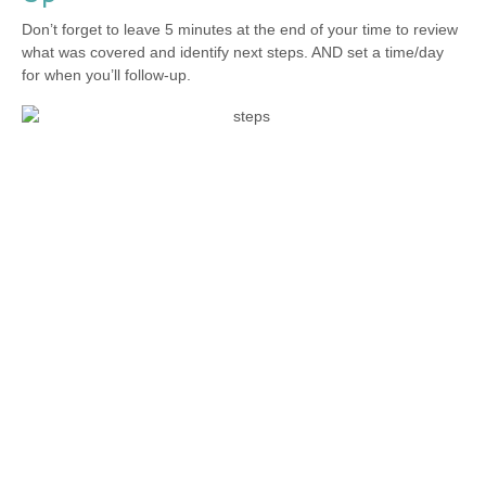
Don’t forget to leave 5 minutes at the end of your time to review
what was covered and identify next steps. AND set a time/day
for when you’ll follow-up.