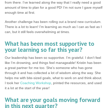
from there. I’ve learned along the way that I really need a good
amount of time to plan for a good PD! I’m not sure I gave myself
enough time at first.
Another challenge has been rolling out a brand new curriculum.
There is a lot to learn! I’m learning as much as I can as fast as I
can, but it still feels overwhelming at times.
What has been most supportive to
your learning so far this year?
Our leadership has been so supportive. I’m grateful. I don’t feel
like I’m drowning, and things feel manageable! Kristin has been
a great partner for me too. She’s someone who has gone
through it and has collected a lot of wisdom along the way. She
helps me with bite-sized goals, what to work on and think about.
I took her
Coaching Workshop
, printed the resources, and used
it a lot at the start of the year!
What are your goals moving forward
in this next quarter?