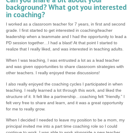
background? What got you interested
in coaching?
I worked as a classroom teacher for 7 years, in first and second
grade. I first started to get interested in coaching/teacher
leadership when a teammate and I had the opportunity to lead a
PD session together…I had a blast! At that point I started to
realize that I really liked, and was interested in teaching adults.
When I was teaching, I was entrusted a lot as a lead teacher
and was given opportunities to share classroom strategies with
other teachers. I really enjoyed these discussions!
I also really enjoyed the coaching cycles I participated in when
teaching. I really learned a lot through this work, and liked the
structure of it. It felt like a partnership…coaching felt “friendly.” I
felt very free to share and learn, and it was a great opportunity
for me to really grow.
When I decided I needed to leave my position to be a mom, my
principal invited me into a part time coaching role so I could
continue to work. I was able to work alongside a new teacher