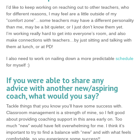
I’d like to keep working on reaching out to other teachers, who
for different reasons, I may feel are a little outside of my
“comfort zone”…some teachers may have a different personality
than me, may be a bit quieter, or I just don’t know them yet.
I’m working really hard to get into everyone’s room, and also
make connections with teachers…by just sitting and talking with
them at lunch, or at PD!
I also need to work on nailing down a more predictable
schedule
for myself :)
If you were able to share any
advice with another new/aspiring
coach, what would you say?
Tackle things that you know you’ll have some success with.
Classroom management is a strength of mine, so I felt good
about providing coaching support in this area early on. Too
much “new” would have felt overwhelming for me. I think it’s
important to try to find a balance with “new” and with what feels
comfortable, so you experience some success!!