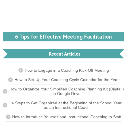
6 Tips for Effective Meeting Facilitation
Recent Articles
How to Engage in a Coaching Kick-Off Meeting
How to Set-Up Your Coaching Cycle Calendar for the Year
How to Organize Your Simplified Coaching Planning Kit (Digital!)
in Google Drive
4 Steps to Get Organized at the Beginning of the School Year
as an Instructional Coach
How to Introduce Yourself and Instructional Coaching to Staff