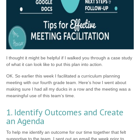
I thought it might be helpful if I walked you through a case study
of what it can look like to put this plan into action.
OK. So earlier this week I facilitated a curriculum planning
meeting with our fourth grade team. Here’s how I went about
making sure I had all my ducks in a row and the meeting was a
meaningful use of this team’s time.
1. Identify Outcomes and Create
an Agenda
To help me identify an outcome for our time together that felt
supportive to the team, I sent out an email the week prior to