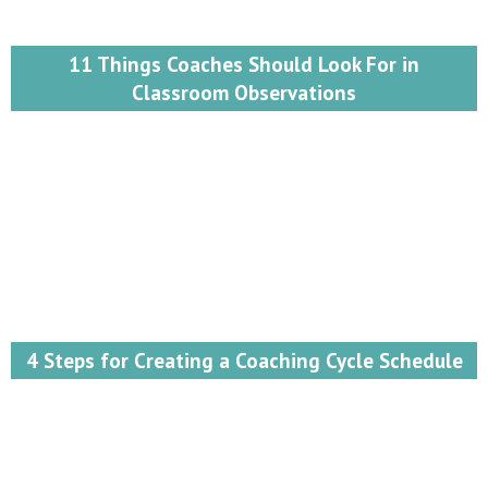
11 Things Coaches Should Look For in
Classroom Observations
4 Steps for Creating a Coaching Cycle Schedule