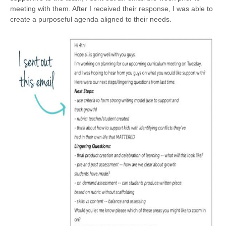
meeting with them. After I received their response, I was able to
create a purposeful agenda aligned to their needs.