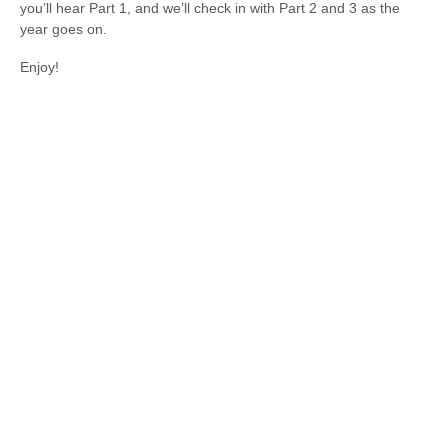
you’ll hear Part 1, and we’ll check in with Part 2 and 3 as the
year goes on.
Enjoy!