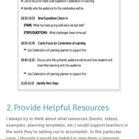
2. Provide Helpful Resources
I always try to think about what resources (books, videos,
examples, planning templates, etc.) would support teachers in
the work they’re setting out to accomplish. In this particular
case, I thought it would be helpful to give them a planning