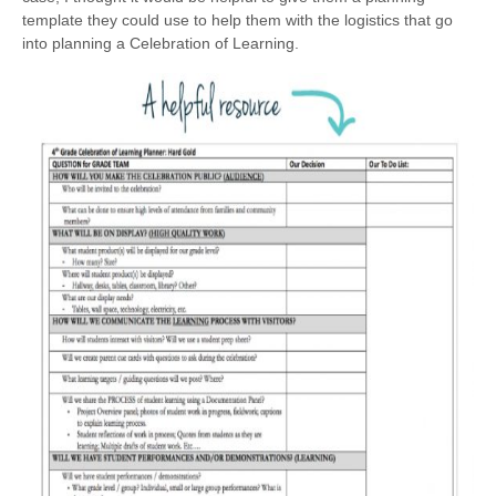
template they could use to help them with the logistics that go
into planning a Celebration of Learning.