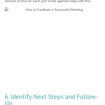
amount of time for each part of the agenda helps with this.
6. Identify Next Steps and Follow-
Up