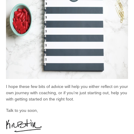
I hope these few bits of advice will help you either reflect on your
own journey with coaching, or if you’re just starting out, help you
with getting started on the right foot.
Talk to you soon,