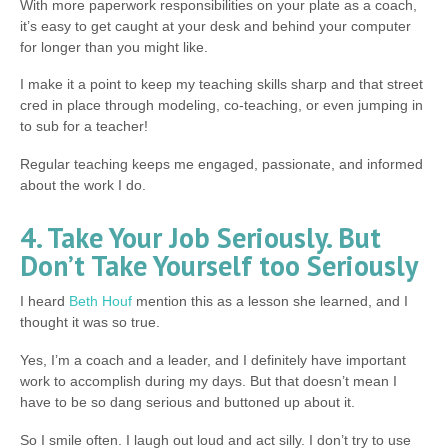
With more paperwork responsibilities on your plate as a coach,
it’s easy to get caught at your desk and behind your computer
for longer than you might like.
I make it a point to keep my teaching skills sharp and that street
cred in place through modeling, co-teaching, or even jumping in
to sub for a teacher!
Regular teaching keeps me engaged, passionate, and informed
about the work I do.
4. Take Your Job Seriously. But
Don’t Take Yourself too Seriously
I heard
Beth Houf
mention this as a lesson she learned, and I
thought it was so true.
Yes, I’m a coach and a leader, and I definitely have important
work to accomplish during my days. But that doesn’t mean I
have to be so dang serious and buttoned up about it.
So I smile often. I laugh out loud and act silly. I don’t try to use