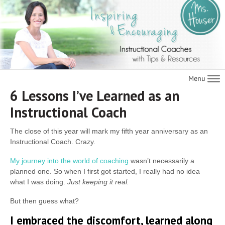
Navigat
6 Lessons I’ve Learned as an
Instructional Coach
The close of this year will mark my fifth year anniversary as an
Instructional Coach. Crazy.
My journey into the world of coaching
wasn’t necessarily a
planned one. So when I first got started, I really had no idea
what I was doing.
Just keeping it real.
But then guess what?
I embraced the discomfort, learned along