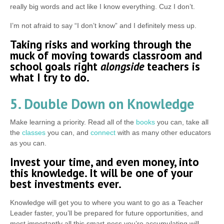
really big words and act like I know everything. Cuz I don’t.
I’m not afraid to say “I don’t know” and I definitely mess up.
Taking risks and working through the
muck of moving towards classroom and
school goals right
alongside
teachers is
what I try to do.
5. Double Down on Knowledge
Make learning a priority. Read all of the
books
you can, take all
the
classes
you can, and
connect
with as many other educators
as you can.
Invest your time, and even money, into
this knowledge. It will be one of your
best investments ever.
Knowledge will get you to where you want to go as a Teacher
Leader faster, you’ll be prepared for future opportunities, and
most importantly all this smart-ness you’re accumulating will