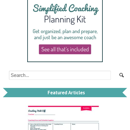
Featured Articles