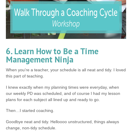
6. Learn How to Be a Time
Management Ninja
When you’re a teacher, your schedule is all neat and tidy. I loved
this part of teaching.
I knew exactly when my planning times were everyday, when
our weekly PD was scheduled, and of course I had my lesson
plans for each subject all lined up and ready to go.
Then…I started coaching.
Goodbye neat and tidy. Helloooo unstructured, things always
change, non-tidy schedule.