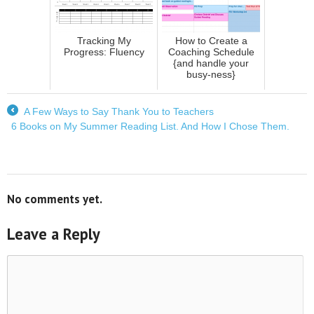
Tracking My
How to Create a
Progress: Fluency
Coaching Schedule
{and handle your
busy-ness}
A Few Ways to Say Thank You to Teachers
←
6 Books on My Summer Reading List. And How I Chose Them.
→
No comments yet.
Leave a Reply