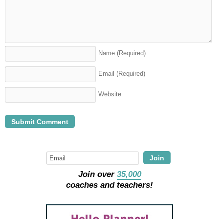
Name
(Required)
Email
(Required)
Website
Join
Join over
35,000
coaches and teachers!