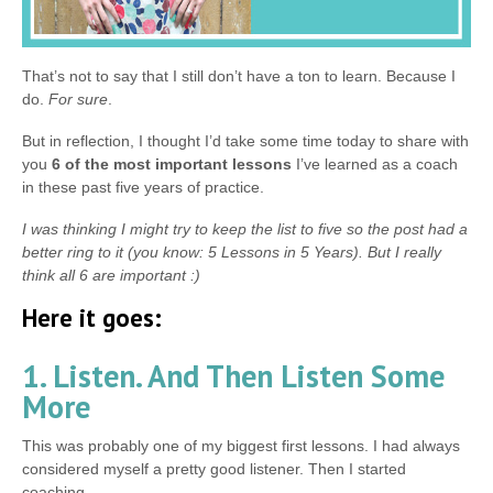
That’s not to say that I still don’t have a ton to learn. Because I
do.
For sure
.
But in reflection, I thought I’d take some time today to share with
you
6 of the most important lessons
I’ve learned as a coach
in these past five years of practice.
I was thinking I might try to keep the list to five so the post had a
better ring to it (you know: 5 Lessons in 5 Years). But I really
think all 6 are important :)
Here it goes:
1. Listen. And Then Listen Some
More
This was probably one of my biggest first lessons. I had always
considered myself a pretty good listener. Then I started
coaching.