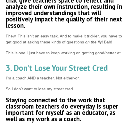
that give teachers space to reflect and
analyze their own instruction, resulting in
improved understandings that will
positively impact the quality of their next
lesson.
Phew. This isn’t an easy task. And to make it trickier, you have to
get good at asking these kinds of questions
on the fly
! Bah!
This is one I just have to keep working on getting good/better at.
3. Don’t Lose Your Street Cred
I’m a coach AND a teacher. Not either-or.
So I don’t want to lose my street cred.
Staying connected to the work that
classroom teachers do everyday is super
important for myself as an educator, as
well as my work as a coach.