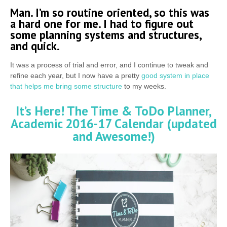
Man. I’m so routine oriented, so this was
a hard one for me. I had to figure out
some planning systems and structures,
and quick.
It was a process of trial and error, and I continue to tweak and
refine each year, but I now have a pretty
good system in place
that helps me bring some structure
to my weeks.
It’s Here! The Time & ToDo Planner,
Academic 2016-17 Calendar (updated
and Awesome!)