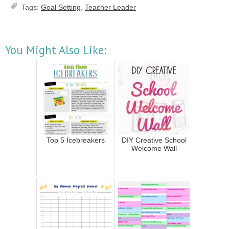
Tags:
Goal Setting
,
Teacher Leader
You Might Also Like:
Top 5 Icebreakers
DIY Creative School
Welcome Wall