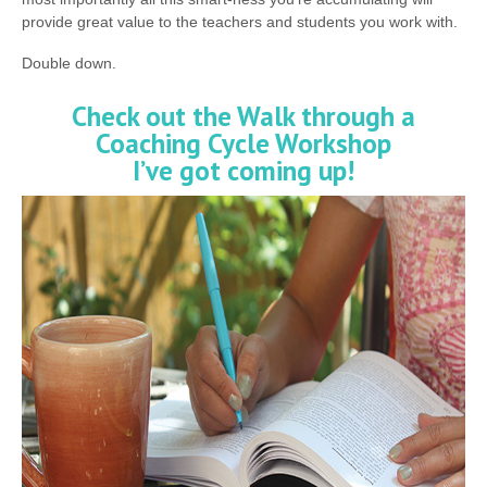
provide great value to the teachers and students you work with.
Double down.
Check out the Walk through a
Coaching Cycle Workshop
I’ve got coming up!