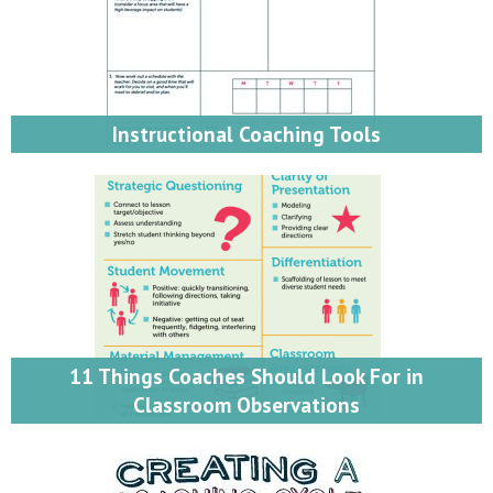
Instructional Coaching Tools
11 Things Coaches Should Look For in
Classroom Observations