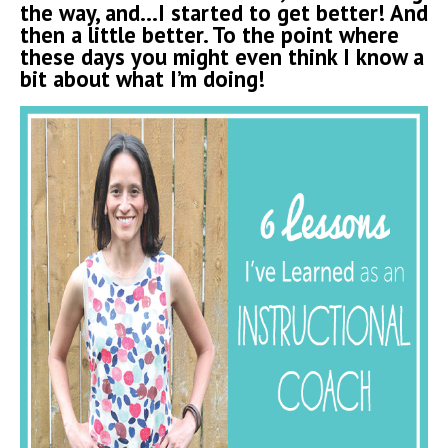
the way, and…I started to get better! And
then a little better. To the point where
these days you might even think I know a
bit about what I’m doing!