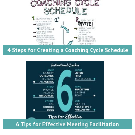
4 Steps for Creating a Coaching Cycle Schedule
6 Tips for Effective Meeting Facilitation