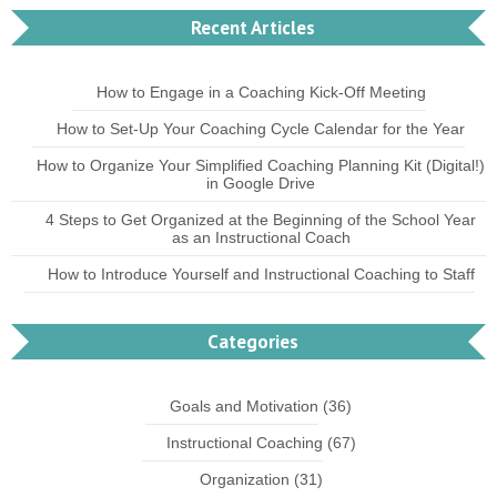
Recent Articles
How to Engage in a Coaching Kick-Off Meeting
How to Set-Up Your Coaching Cycle Calendar for the Year
How to Organize Your Simplified Coaching Planning Kit (Digital!)
in Google Drive
4 Steps to Get Organized at the Beginning of the School Year
as an Instructional Coach
How to Introduce Yourself and Instructional Coaching to Staff
Categories
Goals and Motivation
(36)
Instructional Coaching
(67)
Organization
(31)