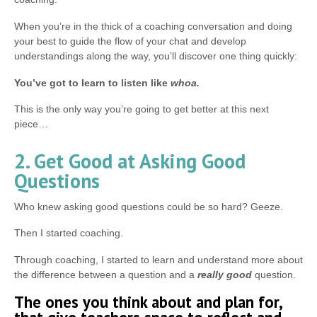
When you’re in the thick of a coaching conversation and doing
your best to guide the flow of your chat and develop
understandings along the way, you’ll discover one thing quickly:
You’ve got to learn to listen like
whoa.
This is the only way you’re going to get better at this next
piece…
2. Get Good at Asking Good
Questions
Who knew asking good questions could be so hard? Geeze.
Then I started coaching.
Through coaching, I started to learn and understand more about
the difference between a question and a
really good
question.
The ones you think about and plan for,