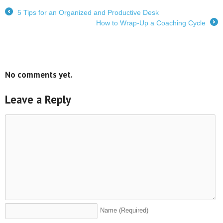
5 Tips for an Organized and Productive Desk
←
How to Wrap-Up a Coaching Cycle
→
No comments yet.
Leave a Reply
Name
(Required)