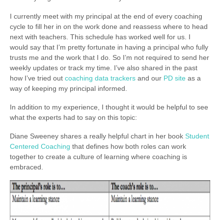
I currently meet with my principal at the end of every coaching
cycle to fill her in on the work done and reassess where to head
next with teachers. This schedule has worked well for us. I
would say that I’m pretty fortunate in having a principal who fully
trusts me and the work that I do. So I’m not required to send her
weekly updates or track my time. I’ve also shared in the past
how I’ve tried out
coaching data trackers
and our
PD site
as a
way of keeping my principal informed.
In addition to my experience, I thought it would be helpful to see
what the experts had to say on this topic:
Diane Sweeney shares a really helpful chart in her book
Student
Centered Coaching
that defines how both roles can work
together to create a culture of learning where coaching is
embraced.