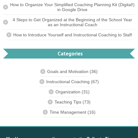
How to Organize Your Simplified Coaching Planning Kit (Digital!)
in Google Drive
4 Steps to Get Organized at the Beginning of the School Year
as an Instructional Coach
How to Introduce Yourself and Instructional Coaching to Staff
Categories
Goals and Motivation
(36)
Instructional Coaching
(67)
Organization
(31)
Teaching Tips
(73)
Time Management
(16)