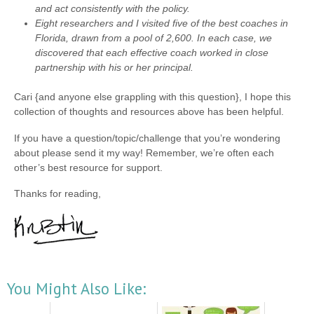
and act consistently with the policy.
Eight researchers and I visited five of the best coaches in
Florida, drawn from a pool of 2,600. In each case, we
discovered that each effective coach worked in close
partnership with his or her principal.
Cari {and anyone else grappling with this question}, I hope this
collection of thoughts and resources above has been helpful.
If you have a question/topic/challenge that you’re wondering
about please send it my way! Remember, we’re often each
other’s best resource for support.
Thanks for reading,
You Might Also Like: