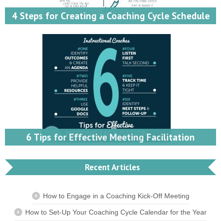
4 Steps for Creating a Coaching Cycle Schedule
6 Tips for Effective Meeting Facilitation
Recent Articles
How to Engage in a Coaching Kick-Off Meeting
How to Set-Up Your Coaching Cycle Calendar for the Year