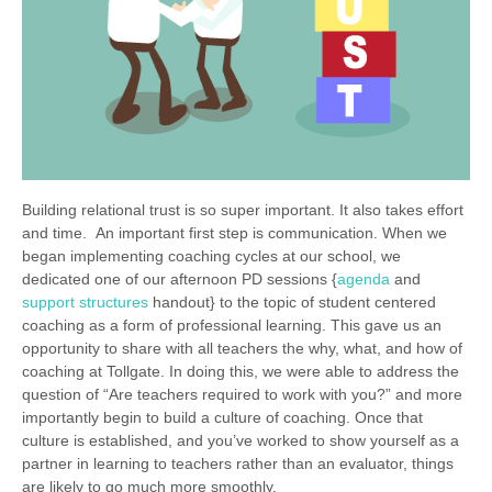
Building relational trust is so super important. It also takes effort
and time. An important first step is communication. When we
began implementing coaching cycles at our school, we
dedicated one of our afternoon PD sessions {
agenda
and
support structures
handout} to the topic of student centered
coaching as a form of professional learning. This gave us an
opportunity to share with all teachers the why, what, and how of
coaching at Tollgate. In doing this, we were able to address the
question of “Are teachers required to work with you?” and more
importantly begin to build a culture of coaching. Once that
culture is established, and you’ve worked to show yourself as a
partner in learning to teachers rather than an evaluator, things
are likely to go much more smoothly.