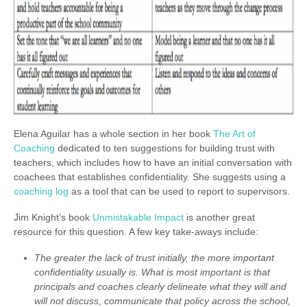
Elena Aguilar has a whole section in her book
The Art of
Coaching
dedicated to ten suggestions for building trust with
teachers, which includes how to have an initial conversation with
coachees that establishes confidentiality. She suggests using a
coaching log
as a tool that can be used to report to supervisors.
Jim Knight’s book
Unmistakable Impact
is another great
resource for this question. A few key take-aways include:
The greater the lack of trust initially, the more important
confidentiality usually is. What is most important is that
principals and coaches clearly delineate what they will and
will not discuss, communicate that policy across the school,