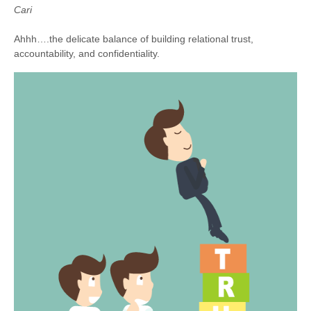
Cari
Ahhh….the delicate balance of building relational trust,
accountability, and confidentiality.