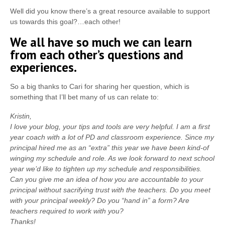
Well did you know there’s a great resource available to support
us towards this goal?…each other!
We all have so much we can learn
from each other’s questions and
experiences.
So a big thanks to Cari for sharing her question, which is
something that I’ll bet many of us can relate to:
Kristin,
I love your blog, your tips and tools are very helpful. I am a first
year coach with a lot of PD and classroom experience. Since my
principal hired me as an “extra” this year we have been kind-of
winging my schedule and role. As we look forward to next school
year we’d like to tighten up my schedule and responsibilities.
Can you give me an idea of how you are accountable to your
principal without sacrifying trust with the teachers. Do you meet
with your principal weekly? Do you “hand in” a form? Are
teachers required to work with you?
Thanks!