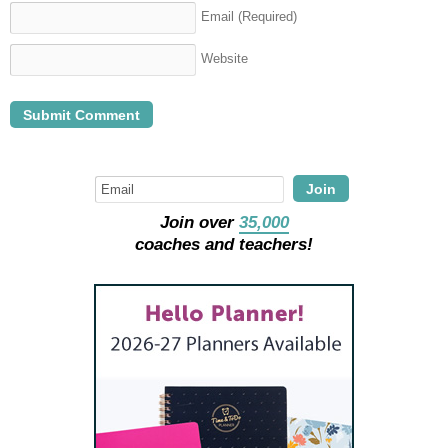
Email
(Required)
Website
Join
Join over
35,000
coaches and teachers!