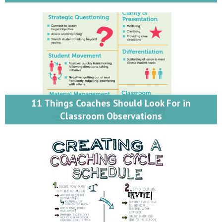
11 Things Coaches Should Look For in
Classroom Observations