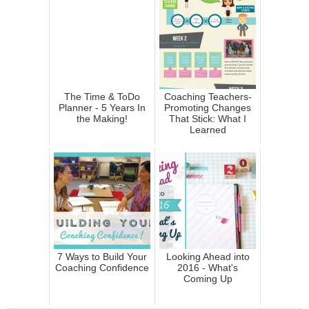
The Time & ToDo
Coaching Teachers-
Planner - 5 Years In
Promoting Changes
the Making!
That Stick: What I
Learned
7 Ways to Build Your
Looking Ahead into
Coaching Confidence
2016 - What's
Coming Up