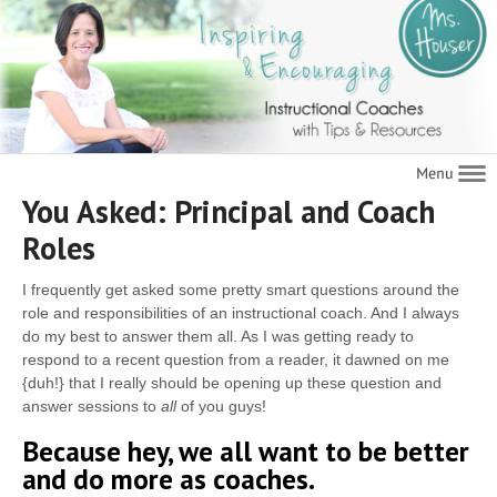
Navigat
You Asked: Principal and Coach
Roles
I frequently get asked some pretty smart questions around the
role and responsibilities of an instructional coach. And I always
do my best to answer them all. As I was getting ready to
respond to a recent question from a reader, it dawned on me
{duh!} that I really should be opening up these question and
answer sessions to
all
of you guys!
Because hey, we all want to be better
and do more as coaches.