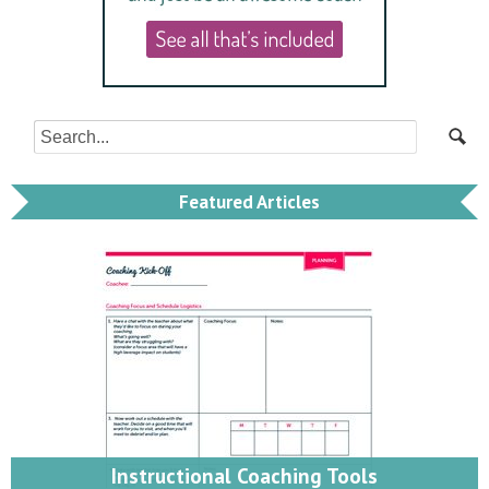
Featured Articles
Instructional Coaching Tools