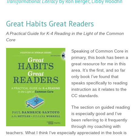
Transformational Literacy
by Ron Berger, Libby Woodfin
Great Habits Great Readers
A Practical Guide for K-4 Reading in the Light of the Common
Core
Speaking of Common Core in
primary, this book has been a
great resource for me in this
area. It’s the first, and so far
only book I’ve found that
speaks specifically to reading
instruction as it relates to the
CC standards.
The section on guided reading
is especially good and I’ve
been referring to it frequently
through my coaching with
teachers. What I think I’ve especially appreciated in the book is