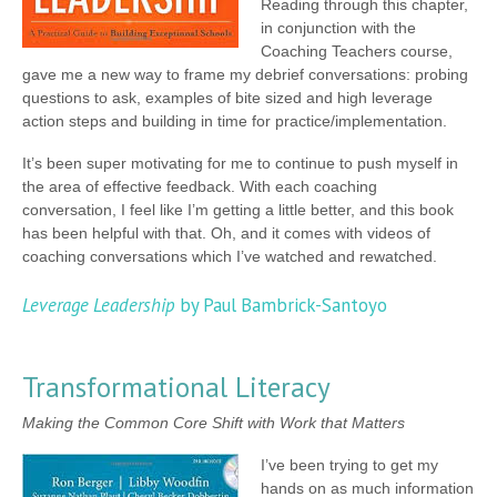
Reading through this chapter,
in conjunction with the
Coaching Teachers course,
gave me a new way to frame my debrief conversations: probing
questions to ask, examples of bite sized and high leverage
action steps and building in time for practice/implementation.
It’s been super motivating for me to continue to push myself in
the area of effective feedback. With each coaching
conversation, I feel like I’m getting a little better, and this book
has been helpful with that. Oh, and it comes with videos of
coaching conversations which I’ve watched and rewatched.
Leverage Leadership
by Paul Bambrick-Santoyo
Transformational Literacy
Making the Common Core Shift with Work that Matters
I’ve been trying to get my
hands on as much information