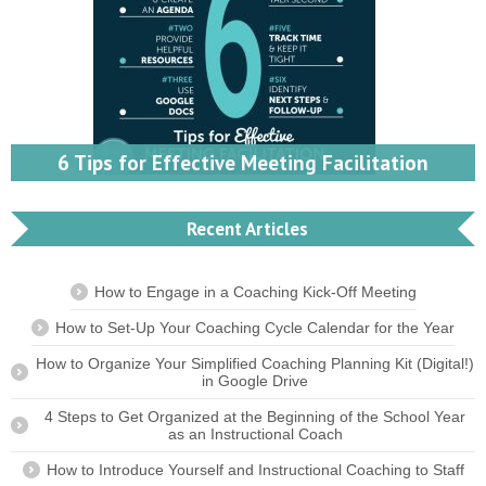
6 Tips for Effective Meeting Facilitation
Recent Articles
How to Engage in a Coaching Kick-Off Meeting
How to Set-Up Your Coaching Cycle Calendar for the Year
How to Organize Your Simplified Coaching Planning Kit (Digital!)
in Google Drive
4 Steps to Get Organized at the Beginning of the School Year
as an Instructional Coach
How to Introduce Yourself and Instructional Coaching to Staff