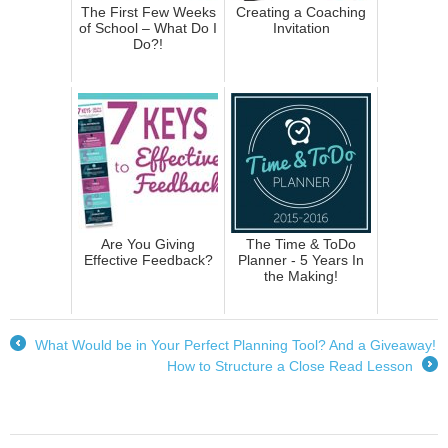
The First Few Weeks
Creating a Coaching
of School – What Do I
Invitation
Do?!
Are You Giving
The Time & ToDo
Effective Feedback?
Planner - 5 Years In
the Making!
What Would be in Your Perfect Planning Tool? And a Giveaway!
←
How to Structure a Close Read Lesson
→