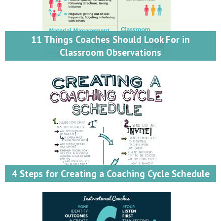
11 Things Coaches Should Look For in
Classroom Observations
4 Steps for Creating a Coaching Cycle Schedule