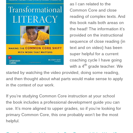
as I can related to the
Common Core and close
reading of complex texts. And
this book nails both areas on
the head! The information it’s
provided on the instructional
sequence of close reading {in
text and on video} has been
super helpful for a current
coaching cycle I have going
th
with a 4
grade teacher. We
started by watching the video provided, doing some reading,
and then thought about what parts would make sense to apply
in the context of our work.
If you’re studying Common Core instruction at your school
the book includes a professional development guide you can
use. It’s more aligned to upper grades, so if you’re looking for
primary Common Core, this one probably won’t be the most
helpful.