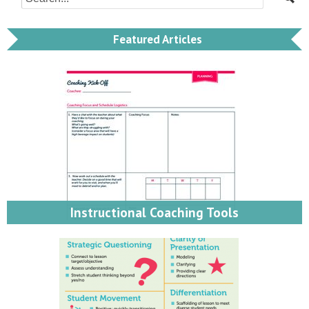
Featured Articles
Instructional Coaching Tools