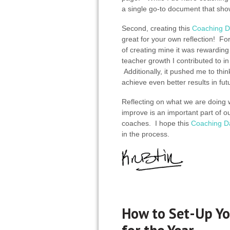
a single go-to document that sho
Second, creating this
Coaching D
great for your own reflection! Fo
of creating mine it was rewarding
teacher growth I contributed to i
Additionally, it pushed me to thi
achieve even better results in fu
Reflecting on what we are doing
improve is an important part of ou
coaches. I hope this
Coaching D
in the process.
How to Set-Up Yo