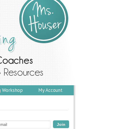
g Workshop
My Account
Join