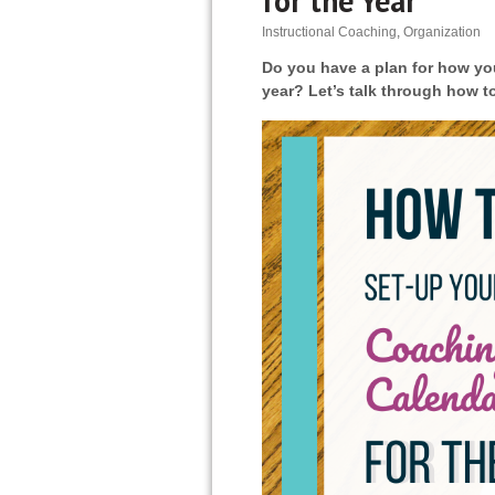
for the Year
Instructional Coaching
,
Organization
Do you have a plan for how you
year? Let’s talk through how t