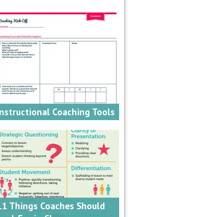
Instructional Coaching Tools
11 Things Coaches Should