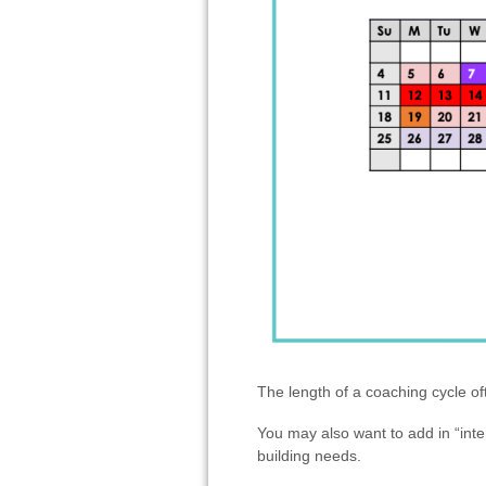
The length of a coaching cycle o
You may also want to add in “inte
building needs.