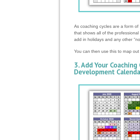
As coaching cycles are a form of 
that shows all of the professiona
add in holidays and any other “n
You can then use this to map out
3. Add Your Coaching 
Development Calenda