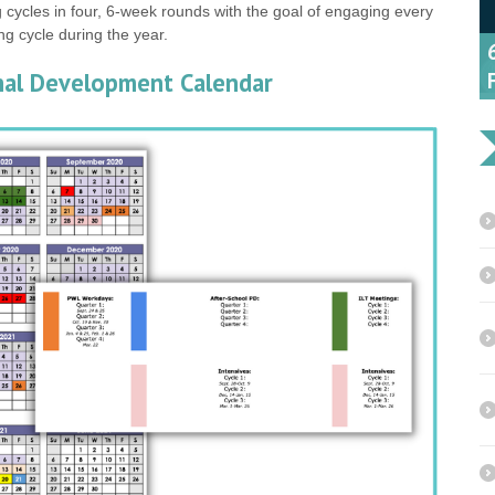
 cycles in four, 6-week rounds with the goal of engaging every
ing cycle during the year.
onal Development Calendar