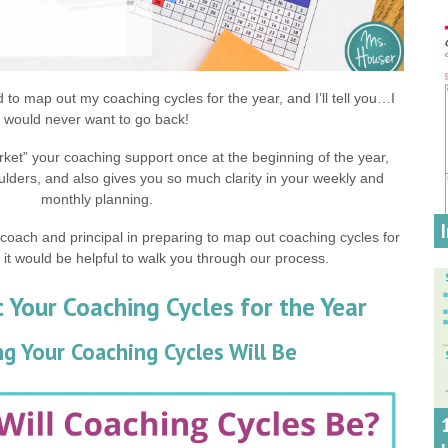
ed to map out my coaching cycles for the year, and I’ll tell you…I
would never want to go back!
ket” your coaching support once at the beginning of the year,
ulders, and also gives you so much clarity in your weekly and
monthly planning.
-coach and principal in preparing to map out coaching cycles for
 it would be helpful to walk you through our process.
Your Coaching Cycles for the Year
g Your Coaching Cycles Will Be