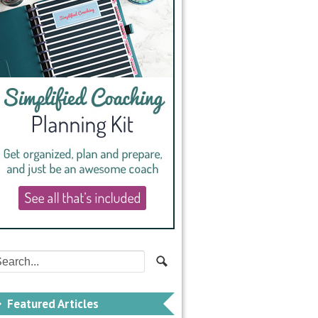
Featured Articles