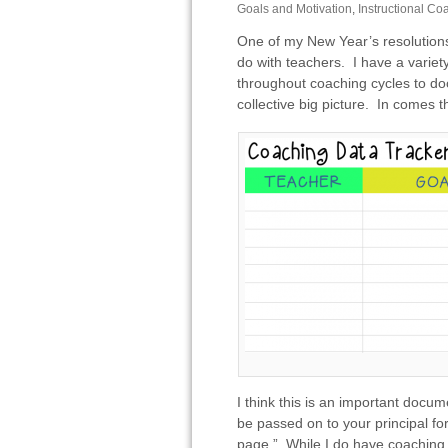
Goals and Motivation
,
Instructional Co
One of my New Year’s resolutions 
do with teachers. I have a variety
throughout coaching cycles­ to d
collective big picture. In comes 
I think this is an important docum
be passed on to your principal fo
page.” While I do have coaching c