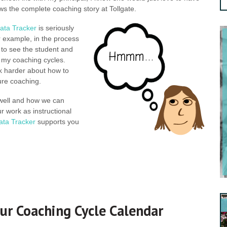
ws the complete coaching story at Tollgate.
ata Tracker
is seriously
r example, in the process
 to see the student and
n my coaching cycles.
nk harder about how to
ture coaching.
 well and how we can
r work as instructional
ata Tracker
supports you
ur Coaching Cycle Calendar