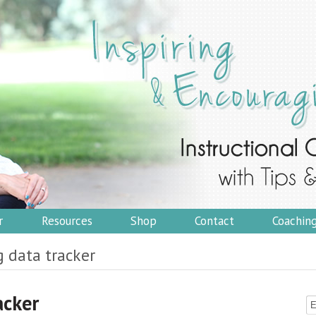
r
Resources
Shop
Contact
Coachin
g data tracker
acker