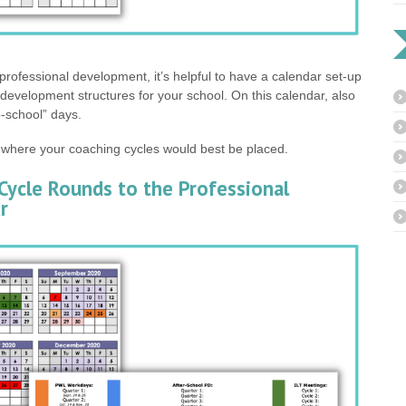
professional development, it’s helpful to have a calendar set-up
l development structures for your school. On this calendar, also
o-school” days.
 where your coaching cycles would best be placed.
Cycle Rounds to the Professional
r