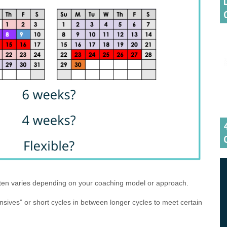
ften varies depending on your coaching model or approach.
nsives” or short cycles in between longer cycles to meet certain