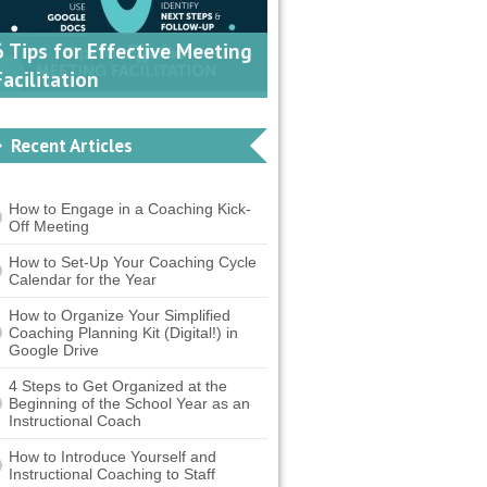
6 Tips for Effective Meeting
Facilitation
Recent Articles
How to Engage in a Coaching Kick-
Off Meeting
How to Set-Up Your Coaching Cycle
Calendar for the Year
How to Organize Your Simplified
Coaching Planning Kit (Digital!) in
Google Drive
4 Steps to Get Organized at the
Beginning of the School Year as an
Instructional Coach
How to Introduce Yourself and
Instructional Coaching to Staff