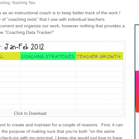
aching
,
Teaching Tips
as an instructional coach is to keep better track of the work I
 of “coaching tools” that I use with individual teachers
ocument and organize our work, however nothing that provides a
the “Coaching Data Tracker!”
Click to Download
ent to create and maintain for a couple of reasons. First, it can
r the purpose of making sure that you’re both “on the same
heck-ins with my principal, I knew she would just love to have