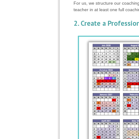
For us, we structure our coaching
teacher in at least one full coach
2. Create a Professi