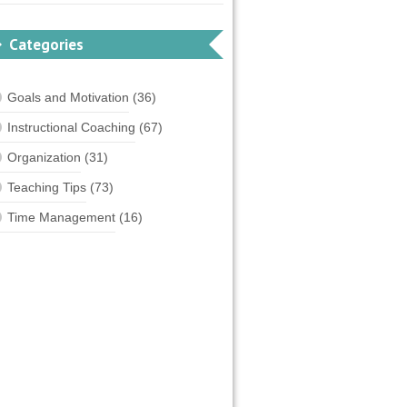
Categories
Goals and Motivation
(36)
Instructional Coaching
(67)
Organization
(31)
Teaching Tips
(73)
Time Management
(16)