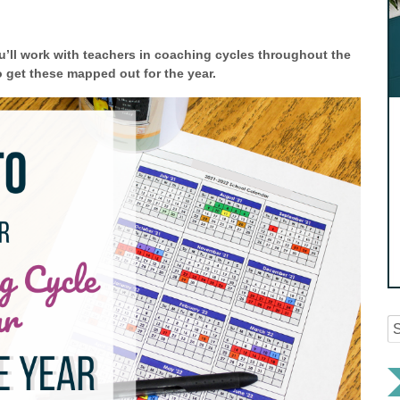
’ll work with teachers in coaching cycles throughout the
o get these mapped out for the year.