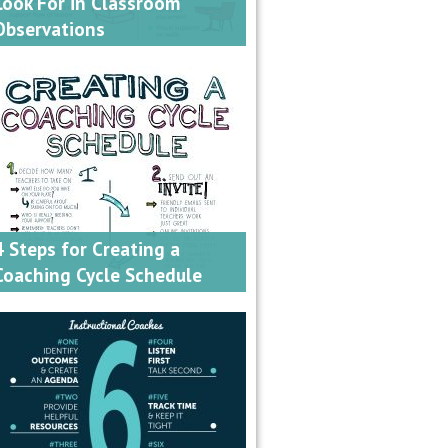
Look For in Classroom
Observations
4 Steps for Creating a
Coaching Cycle Schedule