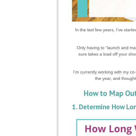
In the last few years, I’ve start
Only having to “launch and mar
sure takes a load off your sho
I’m currently working with my co
the year, and thought
How to Map Out 
1. Determine How Lon