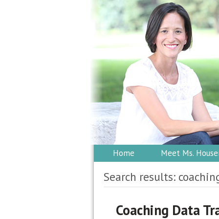
Home
Meet Ms. House
Search results: coachin
Coaching Data Tr