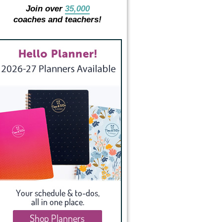
Join over
35,000
coaches and teachers!