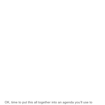
OK, time to put this all together into an agenda you’ll use to