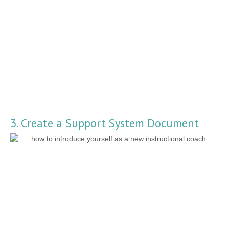
3. Create a Support System Document