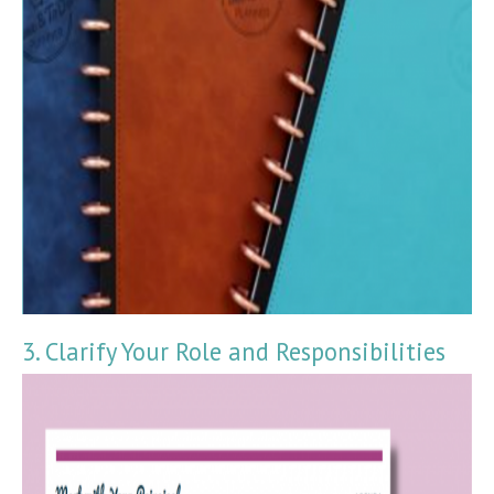
3. Clarify Your Role and Responsibilities