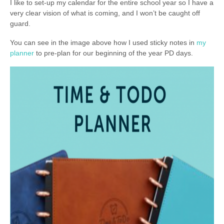
I like to set-up my calendar for the entire school year so I have a
very clear vision of what is coming, and I won’t be caught off
guard.
You can see in the image above how I used sticky notes in
my
planner
to pre-plan for our beginning of the year PD days.