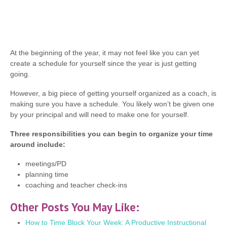
At the beginning of the year, it may not feel like you can yet
create a schedule for yourself since the year is just getting
going.
However, a big piece of getting yourself organized as a coach, is
making sure you have a schedule. You likely won’t be given one
by your principal and will need to make one for yourself.
Three responsibilities you can begin to organize your time
around include:
meetings/PD
planning time
coaching and teacher check-ins
Other Posts You May Like:
How to Time Block Your Week: A Productive Instructional