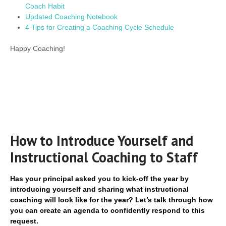
Coach Habit
Updated Coaching Notebook
4 Tips for Creating a Coaching Cycle Schedule
Happy Coaching!
How to Introduce Yourself and
Instructional Coaching to Staff
Has your principal asked you to kick-off the year by
introducing yourself and sharing what instructional
coaching will look like for the year? Let’s talk through how
you can create an agenda to confidently respond to this
request.