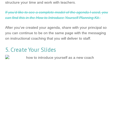
structure your time and work with teachers.
If you’d like to see a complete model of the agenda I used, you
can find this in the How to Introduce Yourself Planning Kit.
After you’ve created your agenda, share with your principal so
you can continue to be on the same page with the messaging
on instructional coaching that you will deliver to staff.
5. Create Your Slides