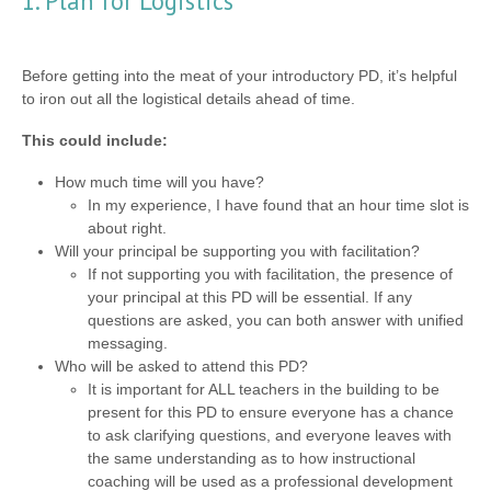
1. Plan for Logistics
Before getting into the meat of your introductory PD, it’s helpful
to iron out all the logistical details ahead of time.
This could include:
How much time will you have?
In my experience, I have found that an hour time slot is
about right.
Will your principal be supporting you with facilitation?
If not supporting you with facilitation, the presence of
your principal at this PD will be essential. If any
questions are asked, you can both answer with unified
messaging.
Who will be asked to attend this PD?
It is important for ALL teachers in the building to be
present for this PD to ensure everyone has a chance
to ask clarifying questions, and everyone leaves with
the same understanding as to how instructional
coaching will be used as a professional development