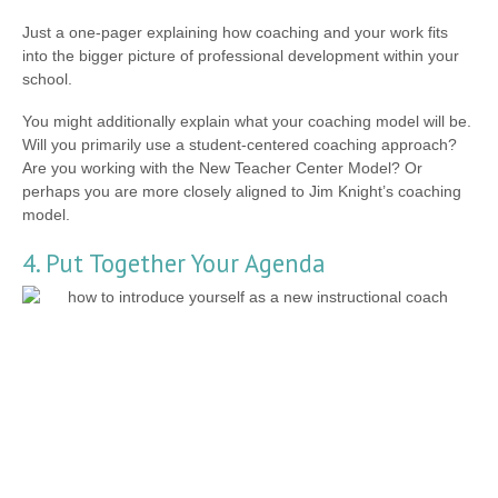
Just a one-pager explaining how coaching and your work fits
into the bigger picture of professional development within your
school.
You might additionally explain what your coaching model will be.
Will you primarily use a student-centered coaching approach?
Are you working with the New Teacher Center Model? Or
perhaps you are more closely aligned to Jim Knight’s coaching
model.
4. Put Together Your Agenda