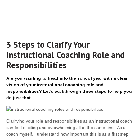
3 Steps to Clarify Your
Instructional Coaching Role and
Responsibilities
Are you wanting to head into the school year with a clear
vision of your instructional coaching role and
responsibilities? Let’s walkthrough three steps to help you
do just that.
Clarifying your role and responsibilities as an instructional coach
can feel exciting and overwhelming all at the same time. As a
coach myself, I understand how important this is as a first step