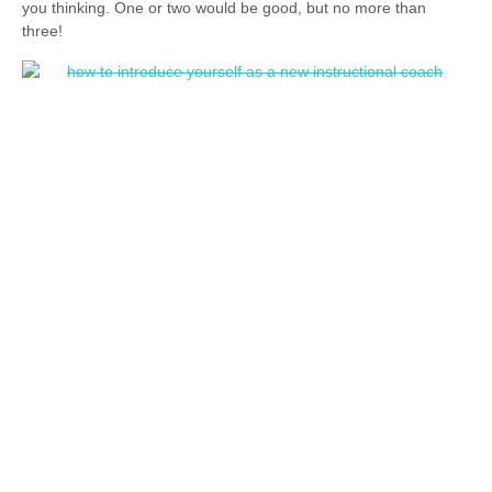
you thinking. One or two would be good, but no more than
three!