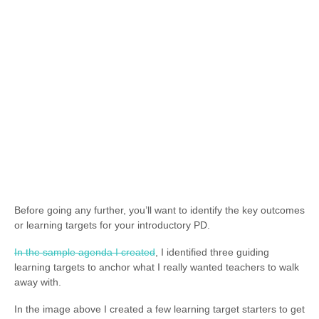
Before going any further, you’ll want to identify the key outcomes
or learning targets for your introductory PD.
In the sample agenda I created
, I identified three guiding
learning targets to anchor what I really wanted teachers to walk
away with.
In the image above I created a few learning target starters to get