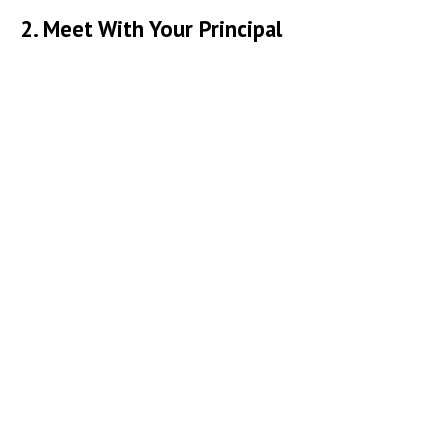
2. Meet With Your Principal