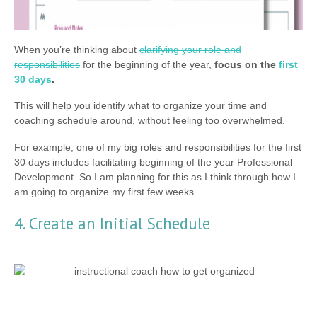
When you’re thinking about
clarifying your role and
responsibilities
for the beginning of the year,
focus on the
first
30 days
.
This will help you identify what to organize your time and
coaching schedule around, without feeling too overwhelmed.
For example, one of my big roles and responsibilities for the first
30 days includes facilitating beginning of the year Professional
Development. So I am planning for this as I think through how I
am going to organize my first few weeks.
4. Create an Initial Schedule