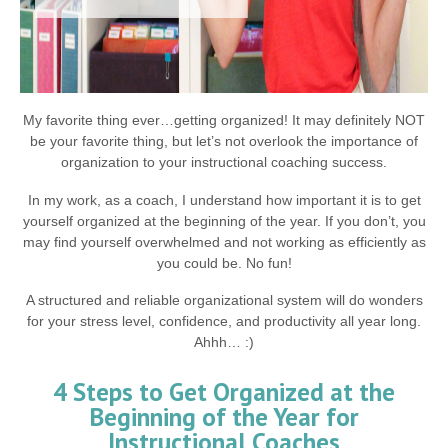
My favorite thing ever…getting organized! It may definitely NOT
be your favorite thing, but let’s not overlook the importance of
organization to your instructional coaching success.
In my work, as a coach, I understand how important it is to get
yourself organized at the beginning of the year. If you don’t, you
may find yourself overwhelmed and not working as efficiently as
you could be. No fun!
A structured and reliable organizational system will do wonders
for your stress level, confidence, and productivity all year long.
Ahhh… :)
4 Steps to Get Organized at the
Beginning of the Year for
Instructional Coaches