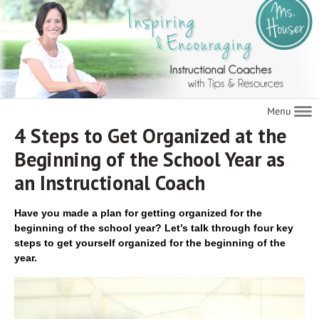
Navigat
4 Steps to Get Organized at the
Beginning of the School Year as
an Instructional Coach
Have you made a plan for getting organized for the
beginning of the school year? Let’s talk through four key
steps to get yourself organized for the beginning of the
year.