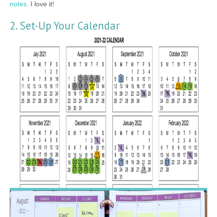
notes
. I love it!
2. Set-Up Your Calendar