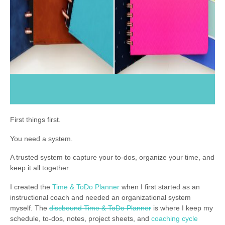
First things first.
You need a system.
A trusted system to capture your to-dos, organize your time, and
keep it all together.
I created the
Time & ToDo Planner
when I first started as an
instructional coach and needed an organizational system
myself. The
discbound Time & ToDo Planner
is where I keep my
schedule, to-dos, notes, project sheets, and
coaching cycle