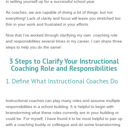
in setting yourself up for a successful school year.
As coaches, we are capable of doing a lot of things, but not
everything! Lack of clarity and focus will leave you stretched too
thin in your work and frustrated in your efforts.
Now that I’ve worked through clarifying my own coaching role
and responsibilities several times in my career, I can share three
steps to help you do the same!
3 Steps to Clarify Your Instructional
Coaching Role and Responsibilities
1. Define What Instructional Coaches Do
Instructional coaches can play many roles and assume multiple
responsibilities in a school building. It is helpful to begin with
brainstorming what these roles currently are in your building or
could be. For myself, I have found it to be most helpful to pair up
with a coaching buddy or colleague and do some brainstorming.