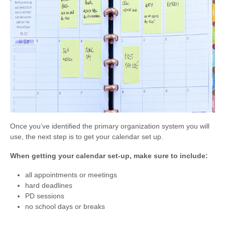
Once you’ve identified the primary organization system you will
use, the next step is to get your calendar set up.
When getting your calendar set-up, make sure to include:
all appointments or meetings
hard deadlines
PD sessions
no school days or breaks