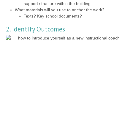
support structure within the building.
What materials will you use to anchor the work?
Texts? Key school documents?
2. Identify Outcomes