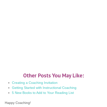
Other Posts You May Like:
Creating a Coaching Invitation
Getting Started with Instructional Coaching
5 New Books to Add to Your Reading List
Happy Coaching!