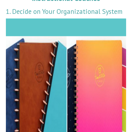
1. Decide on Your Organizational System