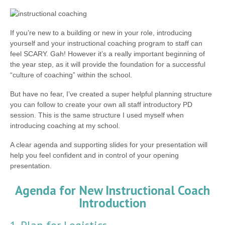
If you’re new to a building or new in your role, introducing
yourself and your instructional coaching program to staff can
feel SCARY. Gah! However it’s a really important beginning of
the year step, as it will provide the foundation for a successful
“culture of coaching” within the school.
But have no fear, I’ve created a super helpful planning structure
you can follow to create your own all staff introductory PD
session. This is the same structure I used myself when
introducing coaching at my school.
A clear agenda and supporting slides for your presentation will
help you feel confident and in control of your opening
presentation.
Agenda for New Instructional Coach
Introduction