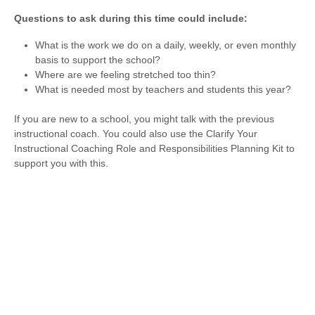
Questions to ask during this time could include:
What is the work we do on a daily, weekly, or even monthly
basis to support the school?
Where are we feeling stretched too thin?
What is needed most by teachers and students this year?
If you are new to a school, you might talk with the previous
instructional coach. You could also use the Clarify Your
Instructional Coaching Role and Responsibilities Planning Kit to
support you with this.