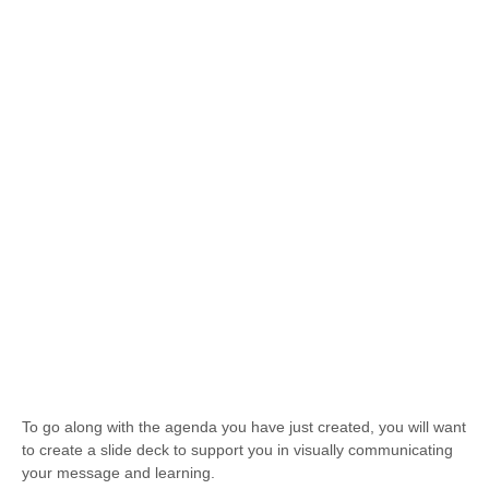
To go along with the agenda you have just created, you will want
to create a slide deck to support you in visually communicating
your message and learning.