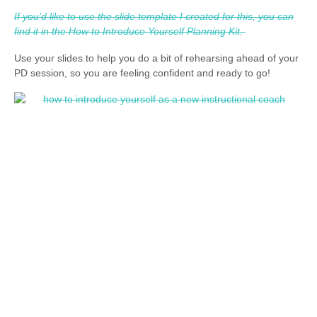
If you’d like to use the slide template I created for this, you can
find it in the How to Introduce Yourself Planning Kit.
Use your slides to help you do a bit of rehearsing ahead of your
PD session, so you are feeling confident and ready to go!