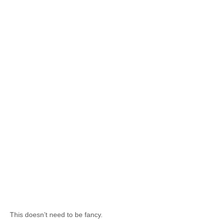
This doesn’t need to be fancy.